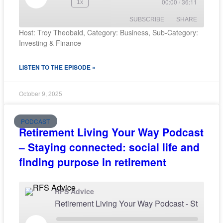
00:00
/
36:11
1x
SUBSCRIBE
SHARE
Host: Troy Theobald, Category: Business, Sub-Category:
Investing & Finance
SHARE
RSS FEED
LISTEN TO THE EPISODE »
LINK
EMBED
October 9, 2025
PODCAST
Retirement Living Your Way Podcast
– Staying connected: social life and
finding purpose in retirement
RFS Advice
Retirement Living Your Way Podcast - Staying conne