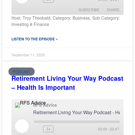
SUBSCRIBE
SHARE
Host: Troy Theobald, Category: Business, Sub-Category:
Investing & Finance
SHARE
RSS FEED
LISTEN TO THE EPISODE »
LINK
EMBED
September 11, 2025
PODCAST
Retirement Living Your Way Podcast
– Health Is Important
RFS Advice
Retirement Living Your Way Podcast - H
00:00
/
22:47
1x