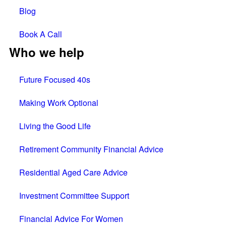
Blog
Book A Call
Who we help
Future Focused 40s
Making Work Optional
Living the Good Life
Retirement Community Financial Advice
Residential Aged Care Advice
Investment Committee Support
Financial Advice For Women