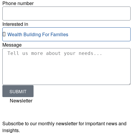
Phone number
Interested in
Message
SUBMIT
Newsletter
Subscribe to our monthly newsletter for important news and
insights.