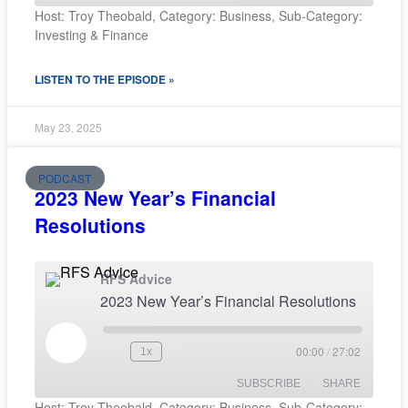
Host: Troy Theobald, Category: Business, Sub-Category:
Investing & Finance
SHARE
RSS FEED
LISTEN TO THE EPISODE »
LINK
EMBED
May 23, 2025
PODCAST
2023 New Year’s Financial
Resolutions
RFS Advice
2023 New Year’s Financial Resolutions
00:00
/
27:02
1x
SUBSCRIBE
SHARE
Host: Troy Theobald, Category: Business, Sub-Category: