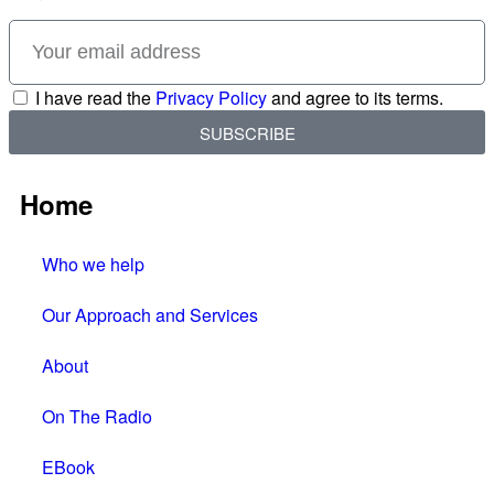
I have read the
Privacy Policy
and agree to its terms.
SUBSCRIBE
Home
Who we help
Our Approach and Services
About
On The Radio
EBook