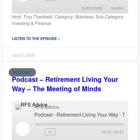
SUBSCRIBE
SHARE
Host: Troy Theobald, Category: Business, Sub-Category:
Investing & Finance
SHARE
RSS FEED
LISTEN TO THE EPISODE »
LINK
EMBED
July 27, 2025
PODCAST
Podcast – Retirement Living Your
Way – The Meeting of Minds
RFS Advice
Podcast - Retirement Living Your Way - The M
00:00
/
42:43
1x