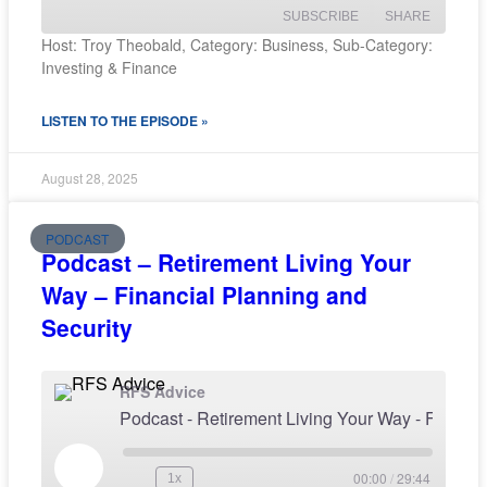
SUBSCRIBE
SHARE
Host: Troy Theobald, Category: Business, Sub-Category:
Investing & Finance
SHARE
RSS FEED
LISTEN TO THE EPISODE »
LINK
EMBED
August 28, 2025
PODCAST
Podcast – Retirement Living Your
Way – Financial Planning and
Security
RFS Advice
Podcast - Retirement Living Your Wa
00:00
/
29:44
1x