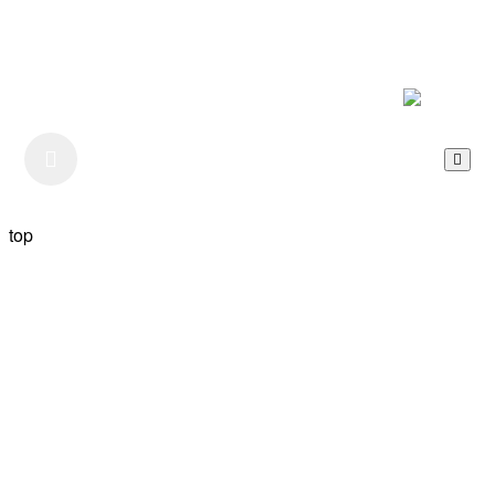
Listen to our Podcast
top