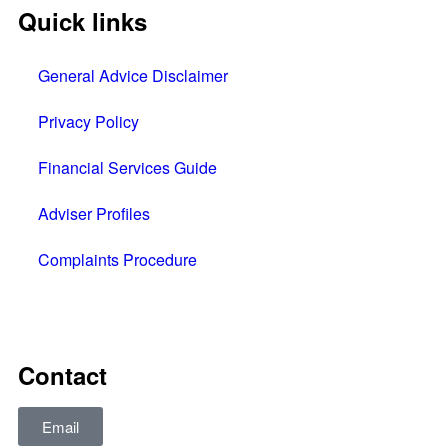
Quick links
General Advice Disclaimer
Privacy Policy
Financial Services Guide
Adviser Profiles
Complaints Procedure
All rights reserved © 2025
Contact
Email