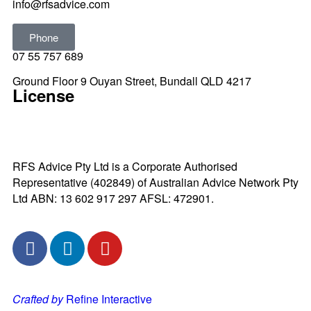
info@rfsadvice.com
Phone
07 55 757 689
Ground Floor 9 Ouyan Street, Bundall QLD 4217
License
RFS Advice Pty Ltd is a Corporate Authorised
Representative (402849) of Australian Advice Network Pty
Ltd ABN: 13 602 917 297 AFSL: 472901.
Crafted by
Refine Interactive