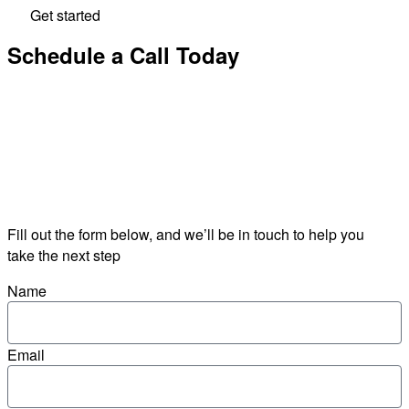
Get started
Schedule a Call Today
Fill out the form below, and we’ll be in touch to help you
take the next step
Name
Email