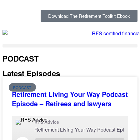
Download The Retirement Toolkit Ebook
PODCAST
Latest Episodes
PODCAST
Retirement Living Your Way Podcast
Episode – Retirees and lawyers
RFS Advice
Retirement Living Your Way P