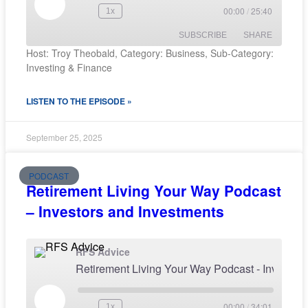
00:00
/
25:40
1x
SUBSCRIBE
SHARE
Host: Troy Theobald, Category: Business, Sub-Category:
Investing & Finance
SHARE
RSS FEED
LISTEN TO THE EPISODE »
LINK
EMBED
September 25, 2025
PODCAST
Retirement Living Your Way Podcast
– Investors and Investments
RFS Advice
Retirement Living Your Way Podcast - I
00:00
/
34:01
1x