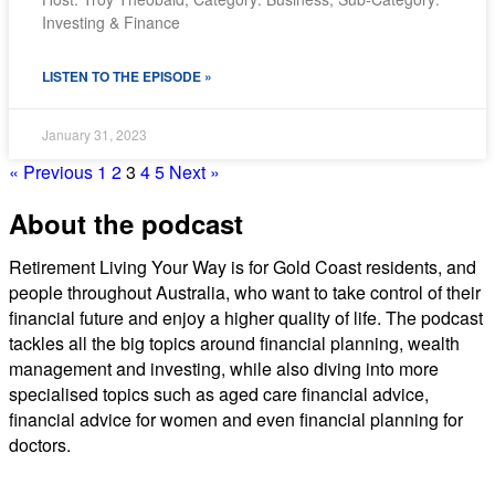
Investing & Finance
SHARE
RSS FEED
LISTEN TO THE EPISODE »
LINK
EMBED
January 31, 2023
« Previous
1
2
3
4
5
Next »
About the podcast
Retirement Living Your Way is for Gold Coast residents, and
people throughout Australia, who want to take control of their
financial future and enjoy a higher quality of life. The podcast
tackles all the big topics around financial planning, wealth
management and investing, while also diving into more
specialised topics such as aged care financial advice,
financial advice for women and even financial planning for
doctors.