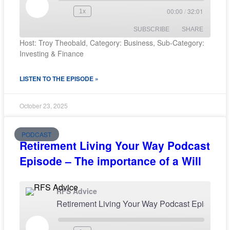
00:00
/
32:01
1x
SUBSCRIBE
SHARE
Host: Troy Theobald, Category: Business, Sub-Category:
Investing & Finance
SHARE
RSS FEED
LISTEN TO THE EPISODE »
LINK
EMBED
October 23, 2025
PODCAST
Retirement Living Your Way Podcast
Episode – The importance of a Will
RFS Advice
Retirement Living Your Way Pod