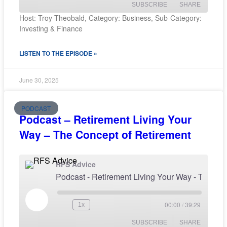
SUBSCRIBE
SHARE
Host: Troy Theobald, Category: Business, Sub-Category:
Investing & Finance
SHARE
RSS FEED
LISTEN TO THE EPISODE »
LINK
EMBED
June 30, 2025
PODCAST
Podcast – Retirement Living Your
Way – The Concept of Retirement
RFS Advice
Podcast - Retirement Living Your Way - The Concept o
00:00
/
39:29
1x
SUBSCRIBE
SHARE