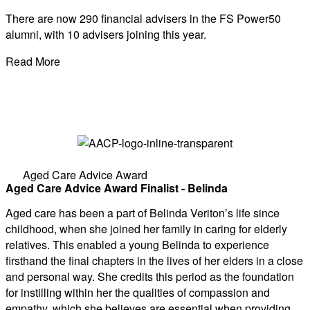
There are now 290 financial advisers in the FS Power50
alumni, with 10 advisers joining this year.
Read More
Aged Care Advice Award
Aged Care Advice Award Finalist - Belinda
Aged care has been a part of Belinda Veriton’s life since
childhood, when she joined her family in caring for elderly
relatives. This enabled a young Belinda to experience
firsthand the final chapters in the lives of her elders in a close
and personal way. She credits this period as the foundation
for instilling within her the qualities of compassion and
empathy, which she believes are essential when providing