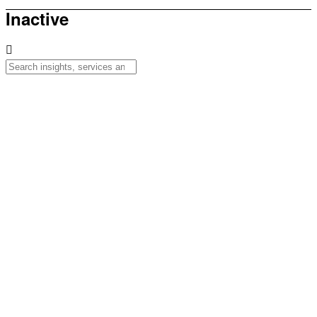
Inactive