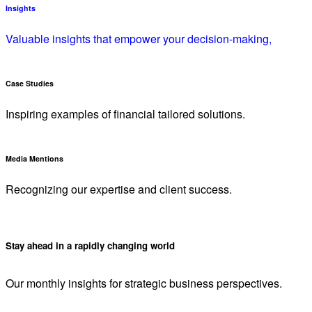
Insights
Valuable insights that empower your decision-making,
Case Studies
Inspiring examples of financial tailored solutions.
Media Mentions
Recognizing our expertise and client success.
Stay ahead in a rapidly changing world
Our monthly insights for strategic business perspectives.