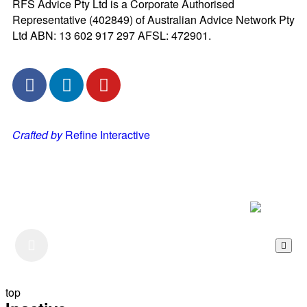
RFS Advice Pty Ltd is a Corporate Authorised
Representative (402849) of Australian Advice Network Pty
Ltd ABN: 13 602 917 297 AFSL: 472901.
Crafted by
Refine Interactive
Listen to our Podcast
top