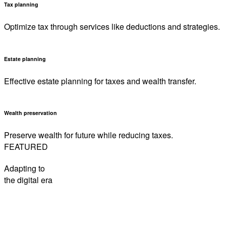
Tax planning
Optimize tax through services like deductions and strategies.
Estate planning
Effective estate planning for taxes and wealth transfer.
Wealth preservation
Preserve wealth for future while reducing taxes.
FEATURED
Adapting to
the digital era
How to be sunsmart this summer