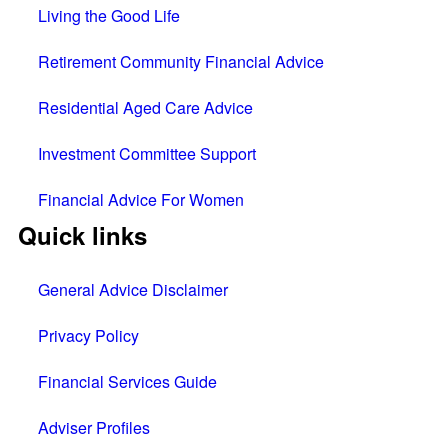
Living the Good Life
Retirement Community Financial Advice
Residential Aged Care Advice
Investment Committee Support
Financial Advice For Women
Quick links
General Advice Disclaimer
Privacy Policy
Financial Services Guide
Adviser Profiles