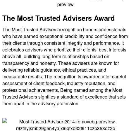
The Most Trusted Advisers Award
The Most Trusted Advisers recognition honors professionals
who have earned exceptional credibility and confidence from
their clients through consistent integrity and performance. It
celebrates advisers who prioritize their clients’ best interests
above all, building long-term relationships based on
transparency and honesty. These advisers are known for
delivering reliable guidance, ethical practices, and
measurable results. The recognition is awarded after careful
assessment of client feedback, industry reputation, and
professional achievements. Being named among the Most
Trusted Advisers signifies a standard of excellence that sets
them apart in the advisory profession.