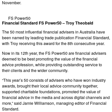
November.
FS Power50
Financial Standard FS Power50 – Troy Theobald
The 50 most influential financial advisers in Australia have
been named by leading trade publication Financial Standard,
with Troy receiving this award for the 8th consecutive year.
Now in its 12th year, the FS Power50 are financial advisers
deemed to be best promoting the value of the financial
advice profession, while providing outstanding service to
their clients and the wider community.
“This year’s 50 consists of advisers who have won industry
awards, brought their local advice community together,
supported charitable foundations, promoted the value of
financial advice in the media and across digital channels and
more,” said Jamie Williamson, managing editor of Financial
Standard.