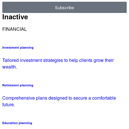
Subscribe
Inactive
FINANCIAL
Investment planning
Tailored investment strategies to help clients grow their
wealth.
Retirement planning
Comprehensive plans designed to secure a comfortable
future.
Education planning