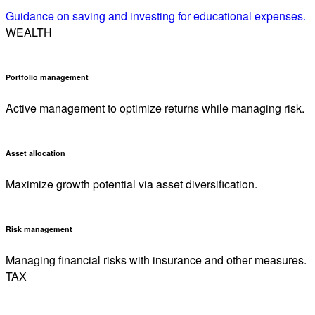
Guidance on saving and investing for educational expenses.
WEALTH
Portfolio management
Active management to optimize returns while managing risk.
Asset allocation
Maximize growth potential via asset diversification.
Risk management
Managing financial risks with insurance and other measures.
TAX