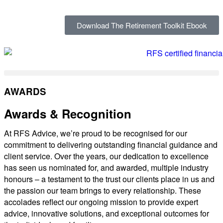
Download The Retirement Toolkit Ebook
AWARDS
Awards & Recognition
At RFS Advice, we’re proud to be recognised for our
commitment to delivering outstanding financial guidance and
client service. Over the years, our dedication to excellence
has seen us nominated for, and awarded, multiple industry
honours – a testament to the trust our clients place in us and
the passion our team brings to every relationship. These
accolades reflect our ongoing mission to provide expert
advice, innovative solutions, and exceptional outcomes for