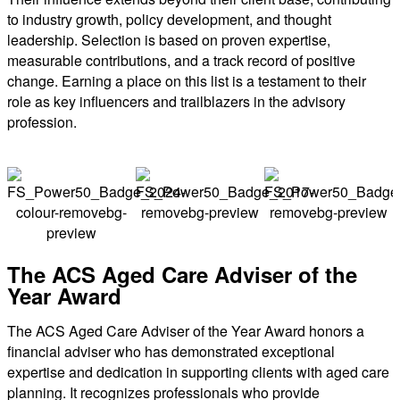
to industry growth, policy development, and thought
leadership. Selection is based on proven expertise,
measurable contributions, and a track record of positive
change. Earning a place on this list is a testament to their
role as key influencers and trailblazers in the advisory
profession.
The ACS Aged Care Adviser of the
Year Award
The ACS Aged Care Adviser of the Year Award honors a
financial adviser who has demonstrated exceptional
expertise and dedication in supporting clients with aged care
planning. It recognizes professionals who provide