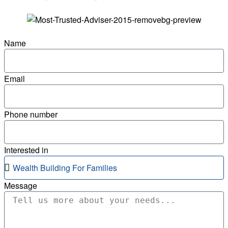
Name
Email
Phone number
Interested in
Message