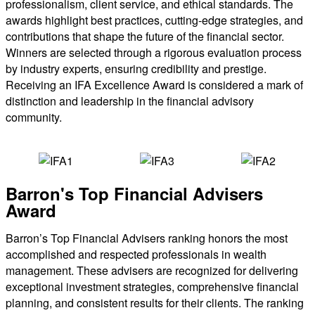
professionalism, client service, and ethical standards. The
awards highlight best practices, cutting-edge strategies, and
contributions that shape the future of the financial sector.
Winners are selected through a rigorous evaluation process
by industry experts, ensuring credibility and prestige.
Receiving an IFA Excellence Award is considered a mark of
distinction and leadership in the financial advisory
community.
Barron's Top Financial Advisers
Award
Barron’s Top Financial Advisers ranking honors the most
accomplished and respected professionals in wealth
management. These advisers are recognized for delivering
exceptional investment strategies, comprehensive financial
planning, and consistent results for their clients. The ranking