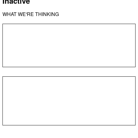
Inactive
WHAT WE'RE THINKING