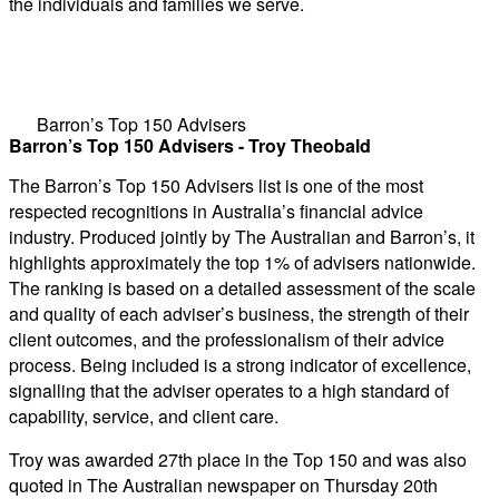
the individuals and families we serve.
Barron’s Top 150 Advisers
Barron’s Top 150 Advisers - Troy Theobald
The Barron’s Top 150 Advisers list is one of the most
respected recognitions in Australia’s financial advice
industry. Produced jointly by The Australian and Barron’s, it
highlights approximately the top 1% of advisers nationwide.
The ranking is based on a detailed assessment of the scale
and quality of each adviser’s business, the strength of their
client outcomes, and the professionalism of their advice
process. Being included is a strong indicator of excellence,
signalling that the adviser operates to a high standard of
capability, service, and client care.
Troy was awarded 27th place in the Top 150 and was also
quoted in The Australian newspaper on Thursday 20th