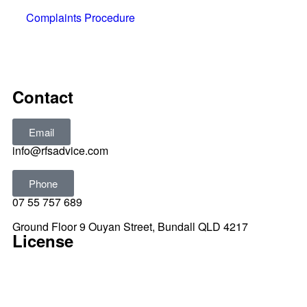
Complaints Procedure
All rights reserved © 2025
Contact
Email
info@rfsadvice.com
Phone
07 55 757 689
Ground Floor 9 Ouyan Street, Bundall QLD 4217
License