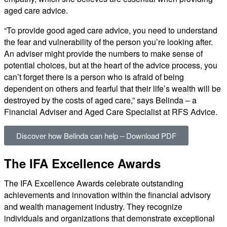
aged care advice.
“To provide good aged care advice, you need to understand
the fear and vulnerability of the person you’re looking after.
An adviser might provide the numbers to make sense of
potential choices, but at the heart of the advice process, you
can’t forget there is a person who is afraid of being
dependent on others and fearful that their life’s wealth will be
destroyed by the costs of aged care,” says Belinda – a
Financial Adviser and Aged Care Specialist at RFS Advice.
Discover how Belinda can help – Download PDF
The IFA Excellence Awards​
The IFA Excellence Awards celebrate outstanding
achievements and innovation within the financial advisory
and wealth management industry. They recognize
individuals and organizations that demonstrate exceptional