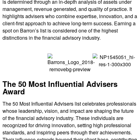
is determined through an in-depth analysis of assets under
management, revenue generated, and quality of practice. It
highlights advisers who combine expertise, innovation, and a
client-first approach to achieve long-term success. Earning a
spot on Barron’s list is considered one of the highest
distinctions in the financial advisory industry.
The 50 Most Influential Advisers
Award
The 50 Most Influential Advisers list celebrates professionals
whose leadership, vision, and impact are shaping the future
of the financial advisory industry. These individuals are
recognized for driving innovation, setting high professional
standards, and inspiring peers through their achievements.
Their influence extends beyond their client base, contributing