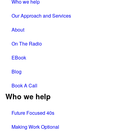
Who we help
Our Approach and Services
About
On The Radio
EBook
Blog
Book A Call
Who we help
Future Focused 40s
Making Work Optional