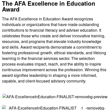
The AFA Excellence in Education
Award
The AFA Excellence in Education Award recognizes
individuals or organizations that have made outstanding
contributions to financial literacy and adviser education. It
celebrates those who create and deliver innovative training,
resources, and programs that elevate industry knowledge
and skills. Award recipients demonstrate a commitment to
fostering professional growth, ethical standards, and lifelong
learning in the financial services sector. The selection
process evaluates impact, reach, and the ability to inspire
continuous improvement across the profession. Winning this
award signifies leadership in shaping a more informed,
capable, and client-focused advisory community.