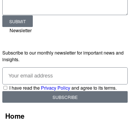
SUBMIT
Newsletter
Subscribe to our monthly newsletter for important news and
insights.
I have read the
Privacy Policy
and agree to its terms.
SUBSCRIBE
Home