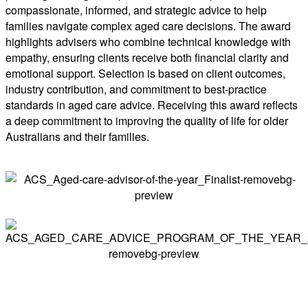
compassionate, informed, and strategic advice to help
families navigate complex aged care decisions. The award
highlights advisers who combine technical knowledge with
empathy, ensuring clients receive both financial clarity and
emotional support. Selection is based on client outcomes,
industry contribution, and commitment to best-practice
standards in aged care advice. Receiving this award reflects
a deep commitment to improving the quality of life for older
Australians and their families.