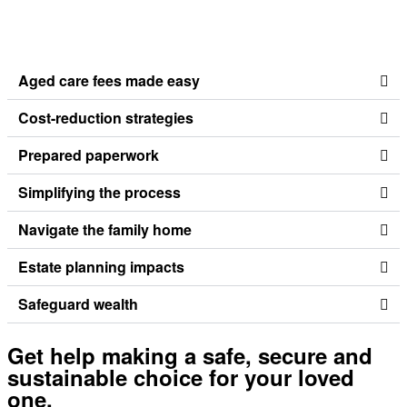
Aged care fees made easy
Cost-reduction strategies
Prepared paperwork
Simplifying the process
Navigate the family home
Estate planning impacts
Safeguard wealth
Get help making a safe, secure and
sustainable choice for your loved
one.