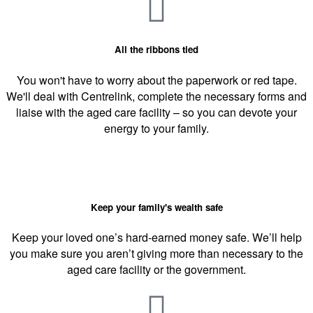
All the ribbons tied
You won't have to worry about the paperwork or red tape.
We'll deal with Centrelink, complete the necessary forms and
liaise with the aged care facility – so you can devote your
energy to your family.
Keep your family's wealth safe
Keep your loved one’s hard-earned money safe. We’ll help
you make sure you aren’t giving more than necessary to the
aged care facility or the government.