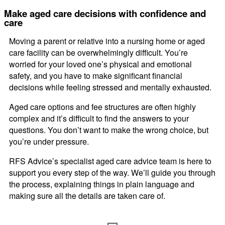
Make aged care decisions with confidence and
care
Moving a parent or relative into a nursing home or aged
care facility can be overwhelmingly difficult. You’re
worried for your loved one’s physical and emotional
safety, and you have to make significant financial
decisions while feeling stressed and mentally exhausted.
Aged care options and fee structures are often highly
complex and it’s difficult to find the answers to your
questions. You don’t want to make the wrong choice, but
you’re under pressure.
RFS Advice’s specialist aged care advice team is here to
support you every step of the way. We’ll guide you through
the process, explaining things in plain language and
making sure all the details are taken care of.