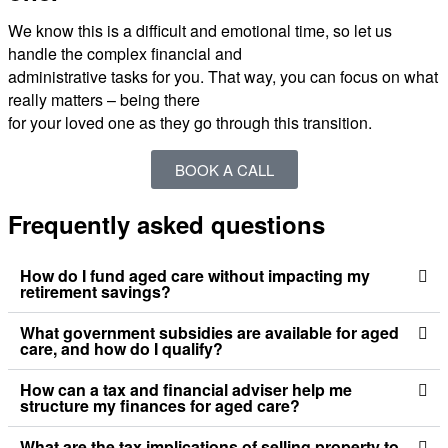
We know this is a difficult and emotional time, so let us
handle the complex financial and
administrative tasks for you. That way, you can focus on what
really matters – being there
for your loved one as they go through this transition.
BOOK A CALL
Frequently asked questions
How do I fund aged care without impacting my
retirement savings?
What government subsidies are available for aged
care, and how do I qualify?
How can a tax and financial adviser help me
structure my finances for aged care?
What are the tax implications of selling property to