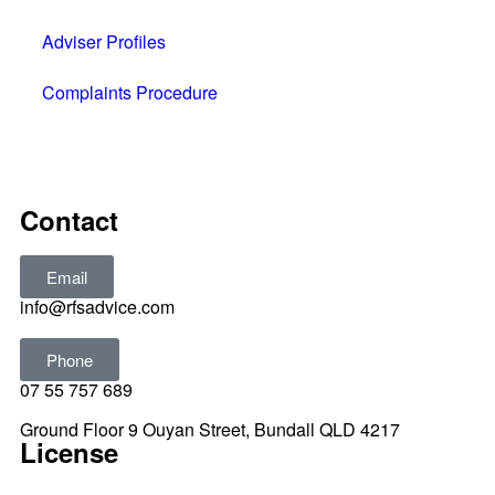
Adviser Profiles
Complaints Procedure
All rights reserved © 2025
Contact
Email
info@rfsadvice.com
Phone
07 55 757 689
Ground Floor 9 Ouyan Street, Bundall QLD 4217
License