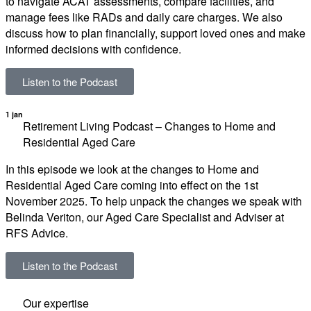
to navigate ACAT assessments, compare facilities, and
manage fees like RADs and daily care charges. We also
discuss how to plan financially, support loved ones and make
informed decisions with confidence.
Listen to the Podcast
1 jan
Retirement Living Podcast – Changes to Home and
Residential Aged Care
In this episode we look at the changes to Home and
Residential Aged Care coming into effect on the 1st
November 2025. To help unpack the changes we speak with
Belinda Veriton, our Aged Care Specialist and Adviser at
RFS Advice.
Listen to the Podcast
Our expertise