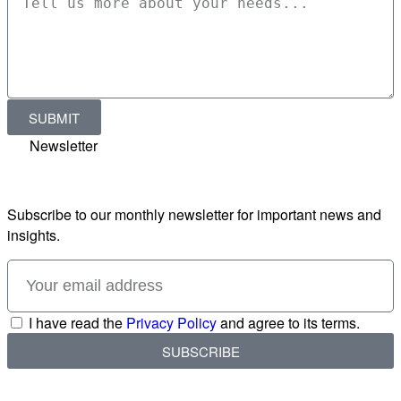
SUBMIT
Newsletter
Subscribe to our monthly newsletter for important news and
insights.
I have read the
Privacy Policy
and agree to its terms.
SUBSCRIBE