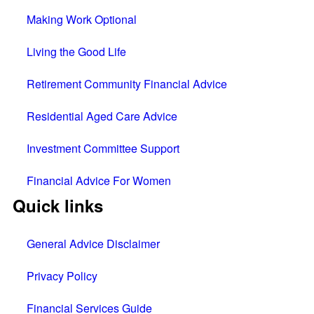
Making Work Optional
Living the Good Life
Retirement Community Financial Advice
Residential Aged Care Advice
Investment Committee Support
Financial Advice For Women
Quick links
General Advice Disclaimer
Privacy Policy
Financial Services Guide