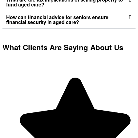
fund aged care?
How can financial advice for seniors ensure
financial security in aged care?
What Clients Are Saying About Us