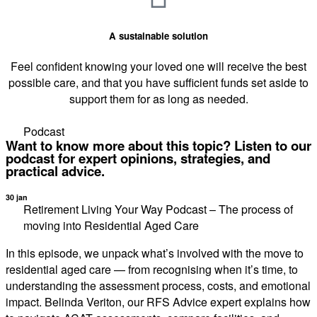
A sustainable solution
Feel confident knowing your loved one will receive the best
possible care, and that you have sufficient funds set aside to
support them for as long as needed.
Podcast
Want to know more about this topic? Listen to our
podcast for expert opinions, strategies, and
practical advice.
30 jan
Retirement Living Your Way Podcast – The process of
moving into Residential Aged Care
In this episode, we unpack what’s involved with the move to
residential aged care — from recognising when it’s time, to
understanding the assessment process, costs, and emotional
impact. Belinda Veriton, our RFS Advice expert explains how