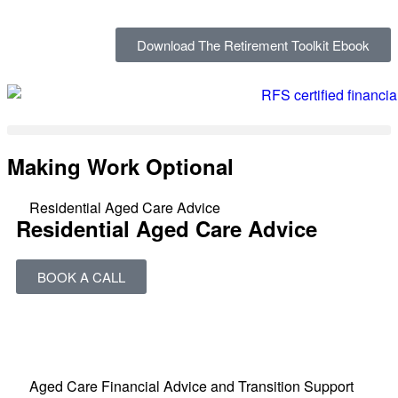
Download The Retirement Toolkit Ebook
Making Work Optional
Residential Aged Care Advice
Residential Aged Care Advice
BOOK A CALL
Aged Care Financial Advice and Transition Support