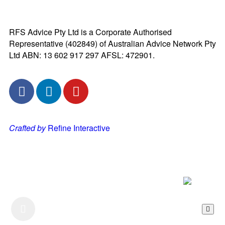
RFS Advice Pty Ltd is a Corporate Authorised
Representative (402849) of Australian Advice Network Pty
Ltd ABN: 13 602 917 297 AFSL: 472901.
Crafted by
Refine Interactive
Listen to our Podcast