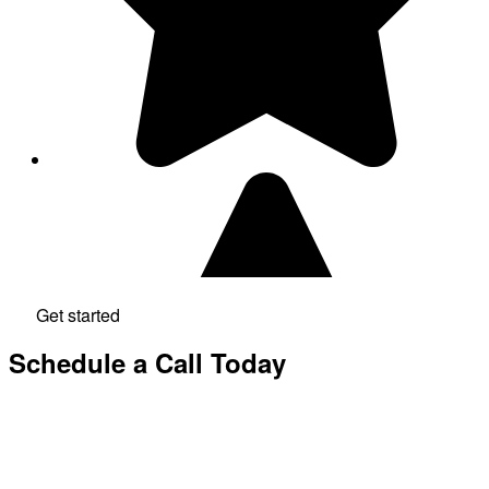
Get started
Schedule a Call Today