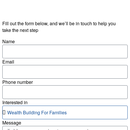
Fill out the form below, and we’ll be in touch to help you
take the next step
Name
Email
Phone number
Interested in
Message