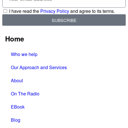
I have read the
Privacy Policy
and agree to its terms.
SUBSCRIBE
Home
Who we help
Our Approach and Services
About
On The Radio
EBook
Blog