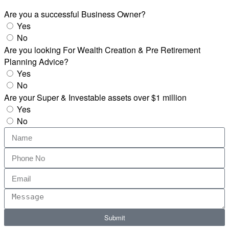
Are you a successful Business Owner?
Yes
No
Are you looking For Wealth Creation & Pre Retirement
Planning Advice?
Yes
No
Are your Super & Investable assets over $1 million
Yes
No
Submit