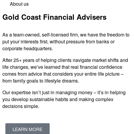
About us
Gold Coast Financial Advisers
As a team-owned, self-licensed firm, we have the freedom to
put your interests first, without pressure from banks or
corporate headquarters.
After 25+ years of helping clients navigate market shifts and
life changes, we’ve learned that real financial confidence
comes from advice that considers your entire life picture –
from family goals to lifestyle dreams.
Our expertise isn’t just in managing money – it’s in helping
you develop sustainable habits and making complex
decisions simple.
LEARN MORE