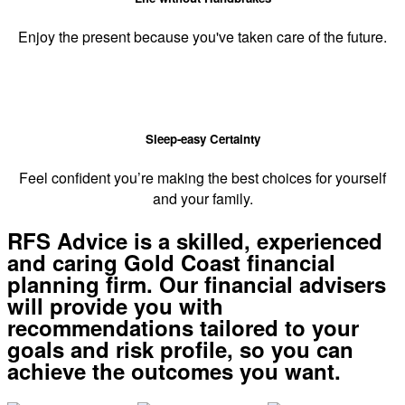
Enjoy the present because you've taken care of the future.
Sleep-easy Certainty
Feel confident you’re making the best choices for yourself
and your family.
RFS Advice is a skilled, experienced
and caring Gold Coast financial
planning firm. Our financial advisers
will provide you with
recommendations tailored to your
goals and risk profile, so you can
achieve the outcomes you want.