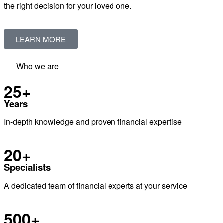
the right decision for your loved one.
LEARN MORE
Who we are
25+
Years
In-depth knowledge and proven financial expertise
20+
Specialists
A dedicated team of financial experts at your service
500+