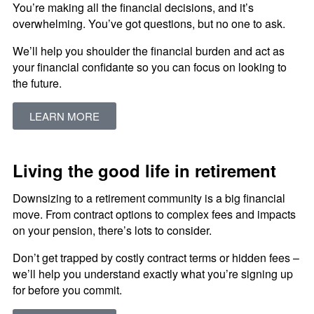
You’re making all the financial decisions, and it’s
overwhelming. You’ve got questions, but no one to ask.
We’ll help you shoulder the financial burden and act as
your financial confidante so you can focus on looking to
the future.
LEARN MORE
Living the good life in retirement
Downsizing to a retirement community is a big financial
move. From contract options to complex fees and impacts
on your pension, there’s lots to consider.
Don’t get trapped by costly contract terms or hidden fees –
we’ll help you understand exactly what you’re signing up
for before you commit.