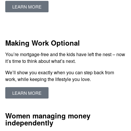
LEARN MORE
Making Work Optional
You’re mortgage-free and the kids have left the nest – now
it’s time to think about what’s next.
We’ll show you exactly when you can step back from
work, while keeping the lifestyle you love.
LEARN MORE
Women managing money
independently