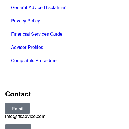
General Advice Disclaimer
Privacy Policy
Financial Services Guide
Adviser Profiles
Complaints Procedure
All rights reserved © 2025
Contact
Email
info@rfsadvice.com