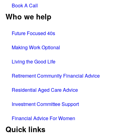
Book A Call
Who we help
Future Focused 40s
Making Work Optional
Living the Good Life
Retirement Community Financial Advice
Residential Aged Care Advice
Investment Committee Support
Financial Advice For Women
Quick links