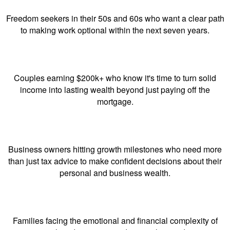
Freedom seekers in their 50s and 60s who want a clear path
to making work optional within the next seven years.
Couples earning $200k+ who know it's time to turn solid
income into lasting wealth beyond just paying off the
mortgage.
Business owners hitting growth milestones who need more
than just tax advice to make confident decisions about their
personal and business wealth.
Families facing the emotional and financial complexity of