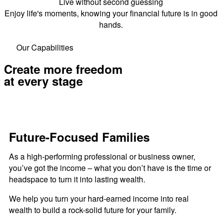
Live without second guessing
Enjoy life's moments, knowing your financial future is in good
hands.
Our Capabilities
Create more freedom
at every stage
Future-Focused Families
As a high-performing professional or business owner,
you’ve got the income – what you don’t have is the time or
headspace to turn it into lasting wealth.
We help you turn your hard-earned income into real
wealth to build a rock-solid future for your family.