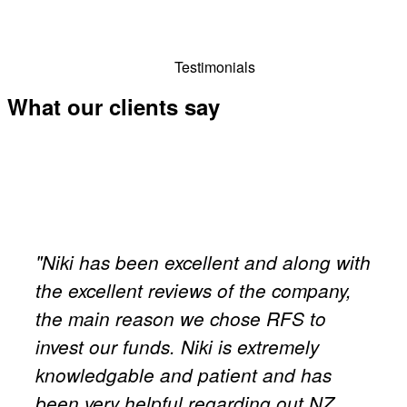
Testimonials
What our clients say
"Niki has been excellent and along with
the excellent reviews of the company,
the main reason we chose RFS to
invest our funds. Niki is extremely
knowledgable and patient and has
been very helpful regarding out NZ