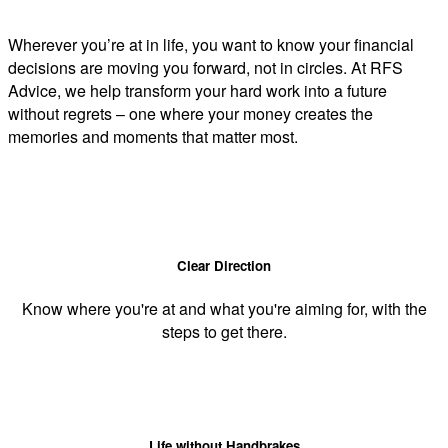
Wherever you’re at in life, you want to know your financial
decisions are moving you forward, not in circles. At RFS
Advice, we help transform your hard work into a future
without regrets – one where your money creates the
memories and moments that matter most.
Clear Direction
Know where you're at and what you're aiming for, with the
steps to get there.
Life without Handbrakes