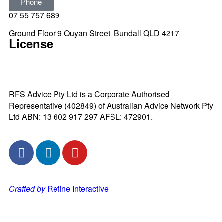
Phone
07 55 757 689
Ground Floor 9 Ouyan Street, Bundall QLD 4217
License
RFS Advice Pty Ltd is a Corporate Authorised
Representative (402849) of Australian Advice Network Pty
Ltd ABN: 13 602 917 297 AFSL: 472901.
Crafted by
Refine Interactive