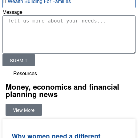
Message
SUBMIT
Resources
Money, economics and financial
planning news
View More
Why women need a different