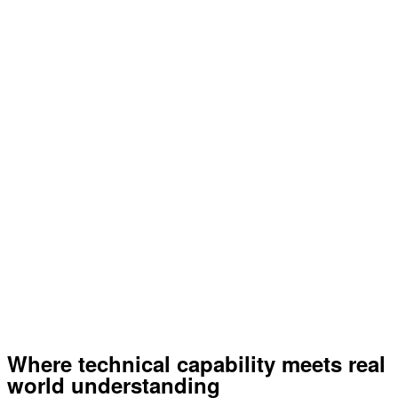
Where technical capability meets real
world understanding