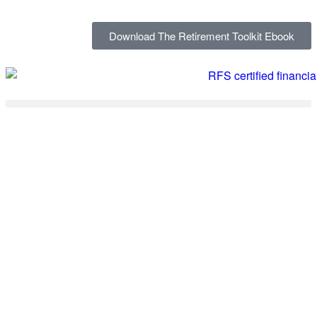
Download The Retirement Toolkit Ebook