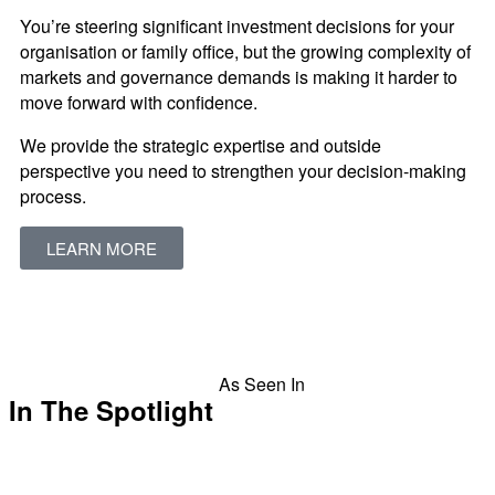
You’re steering significant investment decisions for your
organisation or family office, but the growing complexity of
markets and governance demands is making it harder to
move forward with confidence.
We provide the strategic expertise and outside
perspective you need to strengthen your decision-making
process.
LEARN MORE
As Seen In
In The Spotlight