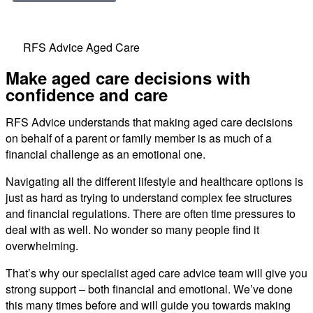
RFS Advice Aged Care
Make aged care decisions with
confidence and care
RFS Advice understands that making aged care decisions
on behalf of a parent or family member is as much of a
financial challenge as an emotional one.
Navigating all the different lifestyle and healthcare options is
just as hard as trying to understand complex fee structures
and financial regulations. There are often time pressures to
deal with as well. No wonder so many people find it
overwhelming.
That’s why our specialist aged care advice team will give you
strong support – both financial and emotional. We’ve done
this many times before and will guide you towards making