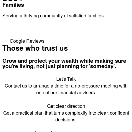
Families
Serving a thriving community of satisfied families
Google Reviews
Those who trust us
Grow and protect your wealth while making sure
you're living, not just planning for 'someday'.
Let's Talk
Contact us to arrange a time for a no-pressure meeting with
one of our financial advisers.
Get clear direction
Get a practical plan that turns complexity into clear, confident
decisions.