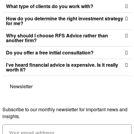
What type of clients do you work with?
How do you determine the right investment strategy
for me?
Why should I choose RFS Advice rather than
another firm?
Do you offer a free initial consultation?
I’ve heard financial advice is expensive. Is it really
worth it?
Newsletter
Subscribe to our monthly newsletter for important news and
insights.