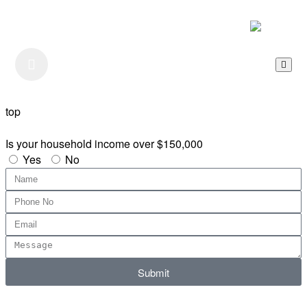
Listen to our Podcast
top
Is your household income over $150,000
Yes
No
Submit