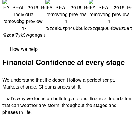
How we help
Financial Confidence at every stage
We understand that life dosen’t follow a perfect script.
Markets change. Circumstances shift.
That’s why we focus on building a robust financial foundation
that can weather any storm, throughout the stages and
phases in life.