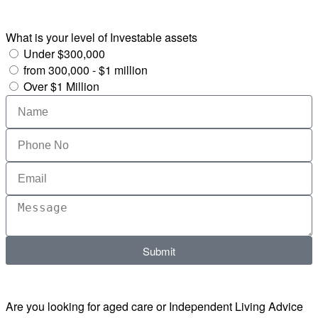
What is your level of Investable assets
Under $300,000
from 300,000 - $1 million
Over $1 Million
Submit
Are you looking for aged care or Independent Living Advice