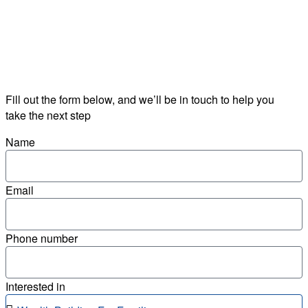
Fill out the form below, and we’ll be in touch to help you
take the next step
Name
Email
Phone number
Interested in