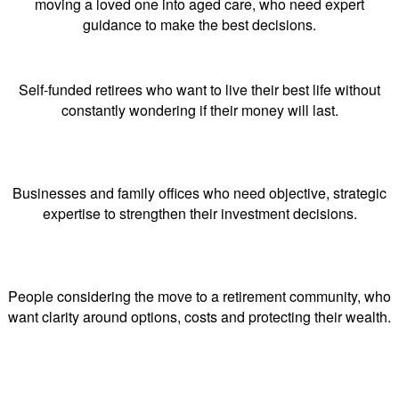
moving a loved one into aged care, who need expert
guidance to make the best decisions.
Self-funded retirees who want to live their best life without
constantly wondering if their money will last.
Businesses and family offices who need objective, strategic
expertise to strengthen their investment decisions.
People considering the move to a retirement community, who
want clarity around options, costs and protecting their wealth.