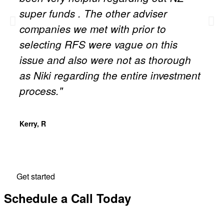
super funds . The other adviser
companies we met with prior to
selecting RFS were vague on this
issue and also were not as thorough
as Niki regarding the entire investment
process."
Kerry, R
Get started
Schedule a Call Today