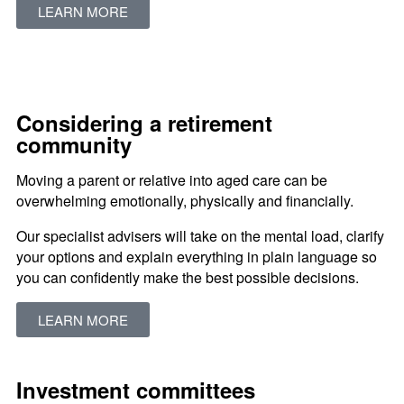
LEARN MORE
Considering a retirement
community
Moving a parent or relative into aged care can be
overwhelming emotionally, physically and financially.
Our specialist advisers will take on the mental load, clarify
your options and explain everything in plain language so
you can confidently make the best possible decisions.
LEARN MORE
Investment committees