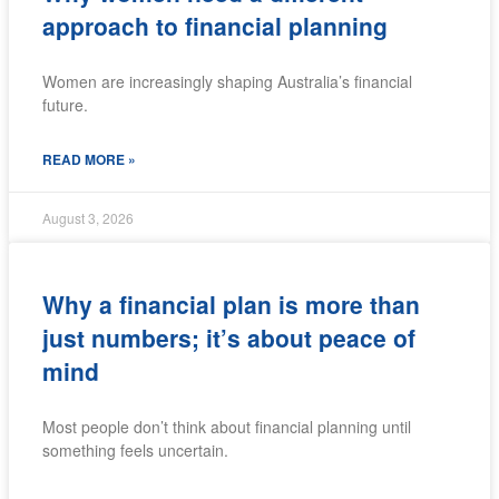
approach to financial planning
Women are increasingly shaping Australia’s financial
future.
READ MORE »
August 3, 2026
Why a financial plan is more than
just numbers; it’s about peace of
mind
Most people don’t think about financial planning until
something feels uncertain.