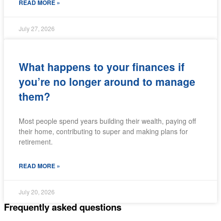
READ MORE »
July 27, 2026
What happens to your finances if
you’re no longer around to manage
them?
Most people spend years building their wealth, paying off
their home, contributing to super and making plans for
retirement.
READ MORE »
July 20, 2026
Frequently asked questions