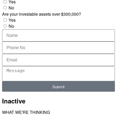
Yes
No
Are your investable assets over $300,000?
Yes
No
Submit
Inactive
WHAT WE'RE THINKING