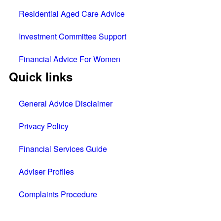
Residential Aged Care Advice
Investment Committee Support
Financial Advice For Women
Quick links
General Advice Disclaimer
Privacy Policy
Financial Services Guide
Adviser Profiles
Complaints Procedure