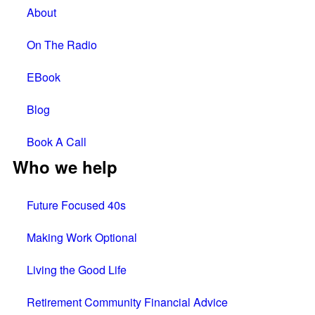
About
On The Radio
EBook
Blog
Book A Call
Who we help
Future Focused 40s
Making Work Optional
Living the Good Life
Retirement Community Financial Advice