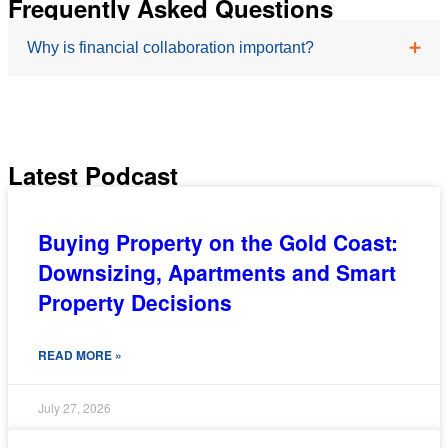
Frequently Asked Questions
Why is financial collaboration important?
Women may face different financial circumstances
throughout life, making personalised advice valuable
Latest Podcast
for long-term planning.
Buying Property on the Gold Coast:
Downsizing, Apartments and Smart
Property Decisions
READ MORE »
July 27, 2026