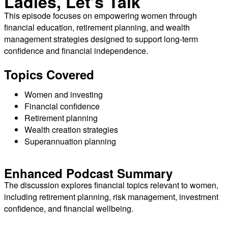
Ladies, Let’s Talk
SHARE
RSS FEED
This episode focuses on empowering women through
LINK
financial education, retirement planning, and wealth
management strategies designed to support long-term
EMBED
confidence and financial independence.
Topics Covered
Women and investing
Financial confidence
Retirement planning
Wealth creation strategies
Superannuation planning
Enhanced Podcast Summary
The discussion explores financial topics relevant to women,
including retirement planning, risk management, investment
confidence, and financial wellbeing.