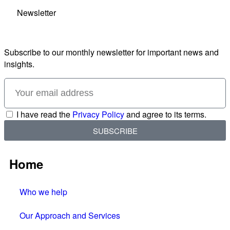
Newsletter
Subscribe to our monthly newsletter for important news and
insights.
I have read the
Privacy Policy
and agree to its terms.
SUBSCRIBE
Home
Who we help
Our Approach and Services