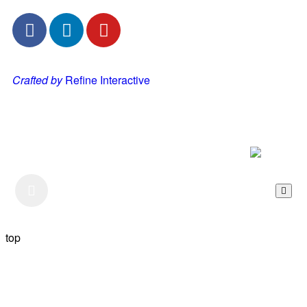
Crafted by
Refine Interactive
Listen to our Podcast
top