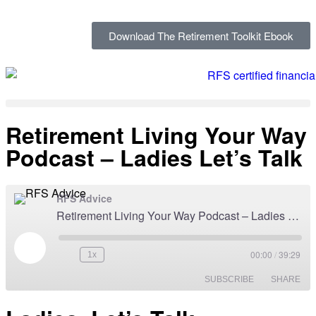
Download The Retirement Toolkit Ebook
Retirement Living Your Way
Podcast – Ladies Let’s Talk
RFS Advice
Retirement Living Your Way Podcast – Ladies Let’s Talk
00:00
/
39:29
1x
SUBSCRIBE
SHARE