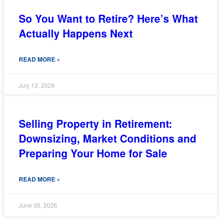
So You Want to Retire? Here’s What
Actually Happens Next
READ MORE »
July 13, 2026
Selling Property in Retirement:
Downsizing, Market Conditions and
Preparing Your Home for Sale
READ MORE »
June 30, 2026