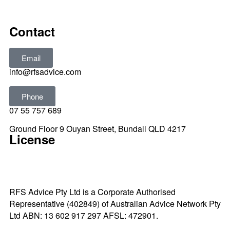
All rights reserved © 2025
Contact
Email
info@rfsadvice.com
Phone
07 55 757 689
Ground Floor 9 Ouyan Street, Bundall QLD 4217
License
RFS Advice Pty Ltd is a Corporate Authorised
Representative (402849) of Australian Advice Network Pty
Ltd ABN: 13 602 917 297 AFSL: 472901.