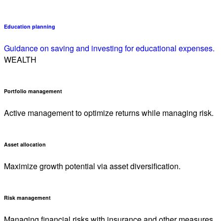
Education planning
Guidance on saving and investing for educational expenses.
WEALTH
Portfolio management
Active management to optimize returns while managing risk.
Asset allocation
Maximize growth potential via asset diversification.
Risk management
Managing financial risks with insurance and other measures.