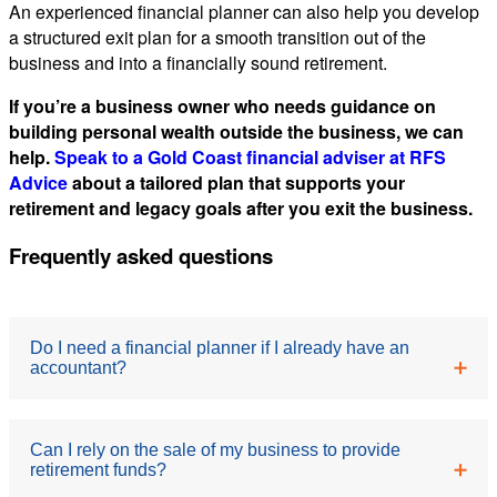
An experienced financial planner can also help you develop
a structured exit plan for a smooth transition out of the
business and into a financially sound retirement.
If you’re a business owner who needs guidance on
building personal wealth outside the business, we can
help.
Speak to a Gold Coast financial adviser at RFS
Advice
about a tailored plan that supports your
retirement and legacy goals after you exit the business.
Frequently asked questions
Do I need a financial planner if I already have an
accountant?
These are complementary roles. An accountant
Can I rely on the sale of my business to provide
retirement funds?
focuses on compliance, tax returns and reporting. A