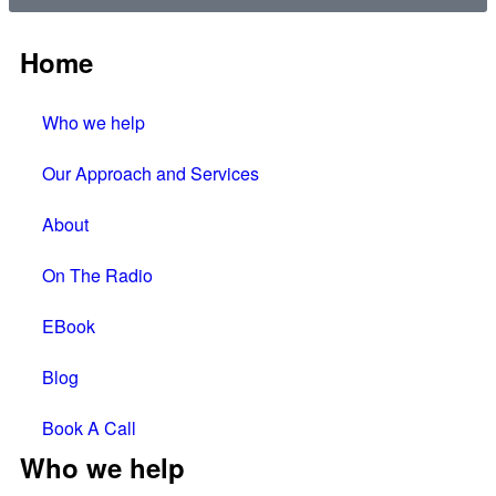
Home
Who we help
Our Approach and Services
About
On The Radio
EBook
Blog
Book A Call
Who we help