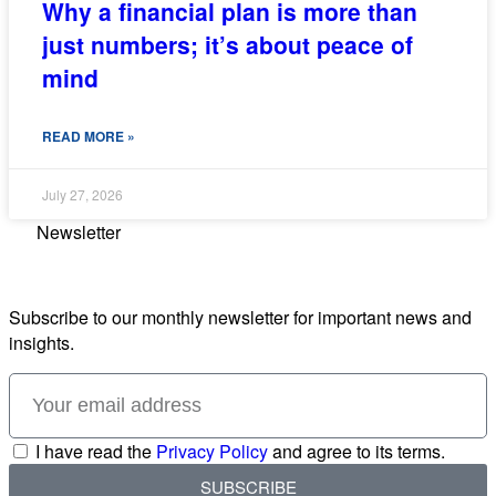
Why a financial plan is more than
just numbers; it’s about peace of
mind
READ MORE »
July 27, 2026
Newsletter
Subscribe to our monthly newsletter for important news and
insights.
I have read the
Privacy Policy
and agree to its terms.
SUBSCRIBE