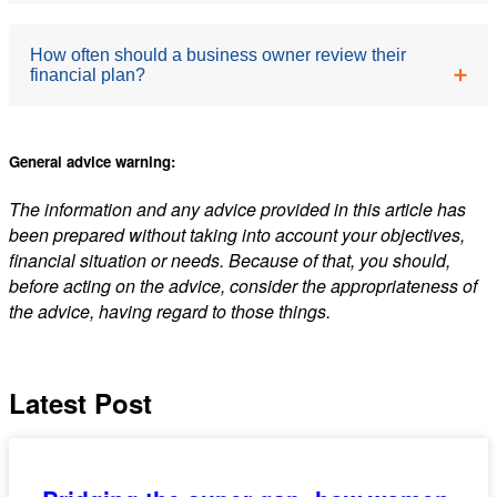
financial planner looks at your broader wealth
strategy, including investments, superannuation,
It can form part of your retirement strategy, but
How often should a business owner review their
insurance, retirement and cash flow planning. The
financial plan?
relying on it entirely poses a significant risk. Market
two work best together.
conditions, buyer demand and timing can all affect
its value. A diversified approach, combining super,
We recommend an
annual review,
but also after
General advice warning:
investments and other assets is a more robust
significant life or business changes, such as a new
approach.
The information and any advice provided in this article has
business partnership, a change in personal
been prepared without taking into account your objectives,
circumstances, or a shift in your goals.
financial situation or needs. Because of that, you should,
before acting on the advice, consider the appropriateness of
the advice, having regard to those things.
Latest Post