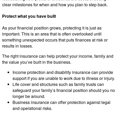
clear milestones for when and how you plan to step back.
Protect what you have built
As your financial position grows, protecting it is just as
important. This is an area that is often overlooked until
something unexpected occurs that puts finances at risk or
results in losses.
The right insurance can help protect your income, family and
the value you’ve built in the business.
Income protection and disability insurance can provide
support if you are unable to work due to illness or injury.
Life cover and structures such as family trusts can
safeguard your family’s financial position should you no
longer be around.
Business insurance can offer protection against legal
and operational risks.