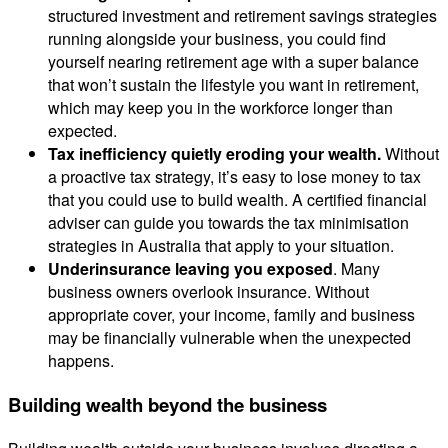
structured investment and retirement savings strategies
running alongside your business, you could find
yourself nearing retirement age with a super balance
that won’t sustain the lifestyle you want in retirement,
which may keep you in the workforce longer than
expected.
Tax inefficiency quietly eroding your wealth.
Without
a proactive tax strategy, it’s easy to lose money to tax
that you could use to build wealth. A certified financial
adviser can guide you towards the tax minimisation
strategies in Australia that apply to your situation.
Underinsurance leaving you exposed
. Many
business owners overlook insurance. Without
appropriate cover, your income, family and business
may be financially vulnerable when the unexpected
happens.
Building wealth beyond the business