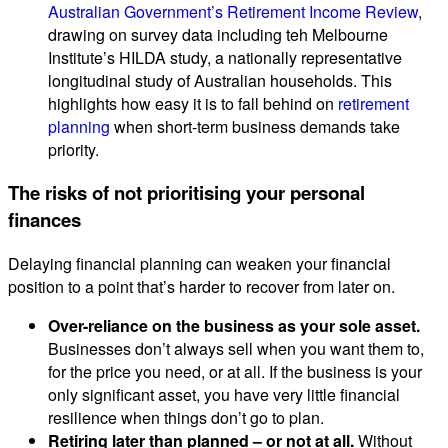
Australian Government’s Retirement Income Review
,
drawing on survey data including teh Melbourne
Institute’s HILDA study, a nationally representative
longitudinal study of Australian households. This
highlights how easy it is to fall behind on
retirement
planning
when short-term business demands take
priority.
The risks of not prioritising your personal
finances
Delaying financial planning can weaken your financial
position to a point that’s harder to recover from later on.
Over-reliance on the business as your sole asset.
Businesses don’t always sell when you want them to,
for the price you need, or at all. If the business is your
only significant asset, you have very little financial
resilience when things don’t go to plan.
Retiring later than planned – or not at all.
Without