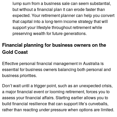
lump sum from a business sale can seem substantial,
but without a financial plan it can erode faster than
expected. Your retirement planner can help you convert
that capital into a long-term income strategy that will
support your lifestyle throughout retirement while
preserving wealth for future generations.
Financial planning for business owners on the
Gold Coast
Effective personal financial management in Australia is
essential for business owners balancing both personal and
business priorities.
Don’t wait until a trigger point, such as an unexpected crisis,
a major financial event or looming retirement, forces you to
assess your financial affairs. Starting earlier allows you to
build financial resilience that can support life’s curveballs,
rather than reacting under pressure when options are limited.