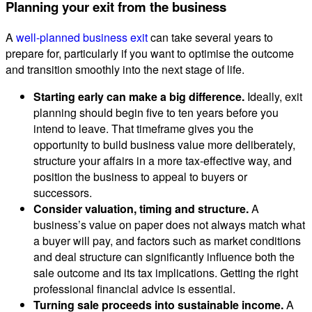
Planning your exit from the business
A
well-planned business exit
can take several years to
prepare for, particularly if you want to optimise the outcome
and transition smoothly into the next stage of life.
Starting early can make a big difference.
Ideally, exit
planning should begin five to ten years before you
intend to leave. That timeframe gives you the
opportunity to build business value more deliberately,
structure your affairs in a more tax-effective way, and
position the business to appeal to buyers or
successors.
Consider valuation, timing and structure.
A
business’s value on paper does not always match what
a buyer will pay, and factors such as market conditions
and deal structure can significantly influence both the
sale outcome and its tax implications. Getting the right
professional financial advice is essential.
Turning sale proceeds into sustainable income.
A