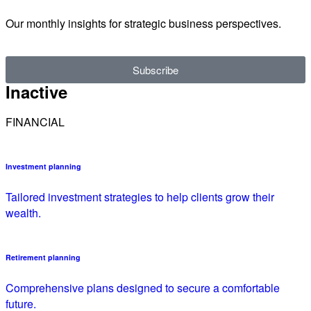
Our monthly insights for strategic business perspectives.
Subscribe
Inactive
FINANCIAL
Investment planning
Tailored investment strategies to help clients grow their
wealth.
Retirement planning
Comprehensive plans designed to secure a comfortable
future.