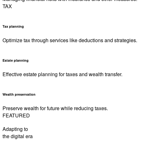
TAX
Tax planning
Optimize tax through services like deductions and strategies.
Estate planning
Effective estate planning for taxes and wealth transfer.
Wealth preservation
Preserve wealth for future while reducing taxes.
FEATURED
Adapting to
the digital era