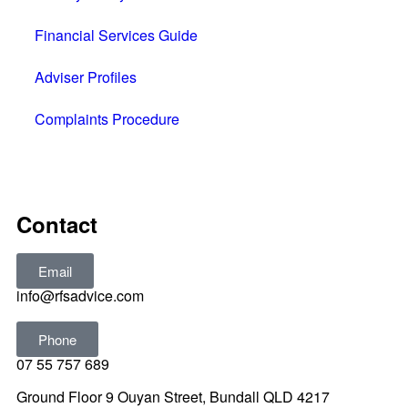
Financial Services Guide
Adviser Profiles
Complaints Procedure
All rights reserved © 2025
Contact
Email
info@rfsadvice.com
Phone
07 55 757 689
Ground Floor 9 Ouyan Street, Bundall QLD 4217