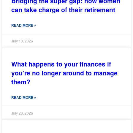
Bridging the super gap: how women
can take charge of their retirement
READ MORE »
July 13, 2026
What happens to your finances if
you’re no longer around to manage
them?
READ MORE »
July 20, 2026