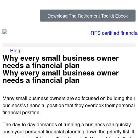
Download The Retirement Toolkit Ebook
Blog
Why every small business owner
needs a financial plan
Why every small business owner
needs a financial plan
Many small business owners are so focused on building their
business’s financial position that they overlook their personal
financial position.
The day-to-day demands of running a business can quickly
push your personal financial planning down the priority list. It