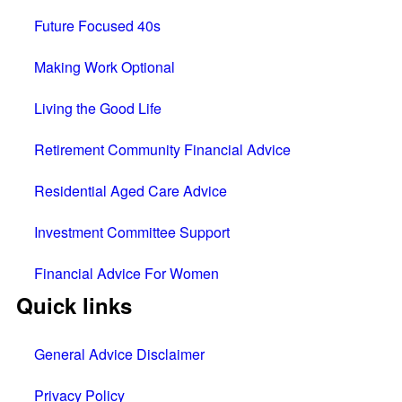
Future Focused 40s
Making Work Optional
Living the Good Life
Retirement Community Financial Advice
Residential Aged Care Advice
Investment Committee Support
Financial Advice For Women
Quick links
General Advice Disclaimer
Privacy Policy