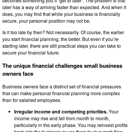
becomes something you’ll “get to later”. The problem is that
later has a way of arriving faster than expected. And when it
does, you may find that while your business is financially
secure, your personal position may not be.
Is it too late by then? Not necessarily. Of course, the earlier
you start financial planning, the better. But even if you’re
starting later, there are still practical steps you can take to
secure your financial future.
The unique financial challenges small business
owners face
Business owners face a distinct set of financial pressures
that can make personal financial planning more complex
than for salaried employees.
Irregular income and competing priorities.
Your
income may rise and fall from month to month,
particularly in the early phase. You may reinvest profits
back into the business or use them to plug cash flow