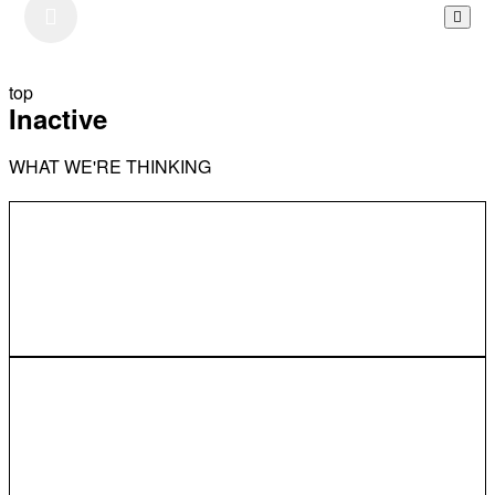
top
Inactive
WHAT WE'RE THINKING