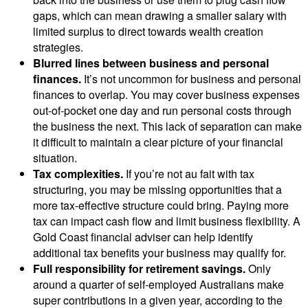
gaps, which can mean drawing a smaller salary with
limited surplus to direct towards wealth creation
strategies.
Blurred lines between business and personal
finances.
It’s not uncommon for business and personal
finances to overlap. You may cover business expenses
out-of-pocket one day and run personal costs through
the business the next. This lack of separation can make
it difficult to maintain a clear picture of your financial
situation.
Tax complexities.
If you’re not au fait with tax
structuring, you may be missing opportunities that a
more tax-effective structure could bring. Paying more
tax can impact cash flow and limit business flexibility. A
Gold Coast financial adviser can help identify
additional tax benefits your business may qualify for.
Full responsibility for retirement savings.
Only
around a quarter of self-employed Australians make
super contributions in a given year, according to the