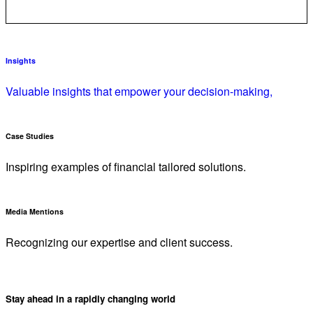
Insights
Valuable insights that empower your decision-making,
Case Studies
Inspiring examples of financial tailored solutions.
Media Mentions
Recognizing our expertise and client success.
Stay ahead in a rapidly changing world