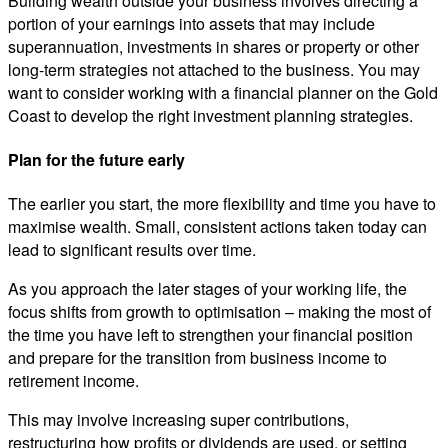
Building wealth outside your business involves directing a
portion of your earnings into assets that may include
superannuation, investments in shares or property or other
long-term strategies not attached to the business. You may
want to consider working with a financial planner on the Gold
Coast to develop the right investment planning strategies.
Plan for the future early
The earlier you start, the more flexibility and time you have to
maximise wealth. Small, consistent actions taken today can
lead to significant results over time.
As you approach the later stages of your working life, the
focus shifts from growth to optimisation – making the most of
the time you have left to strengthen your financial position
and prepare for the transition from business income to
retirement income.
This may involve increasing super contributions,
restructuring how profits or dividends are used, or setting