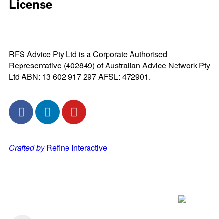
License
RFS Advice Pty Ltd is a Corporate Authorised
Representative (402849) of Australian Advice Network Pty
Ltd ABN: 13 602 917 297 AFSL: 472901.
Crafted by
Refine Interactive
Listen to our Podcast