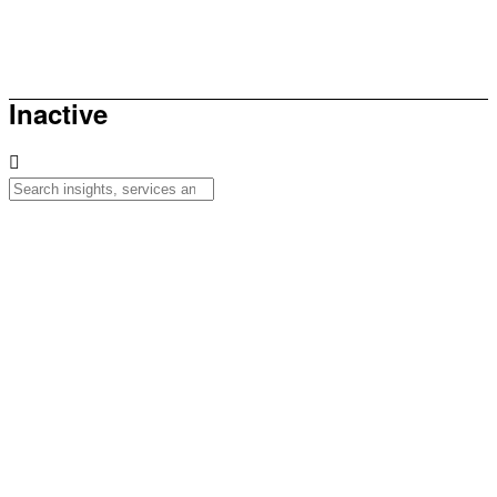
How to be sunsmart this summer
Inactive