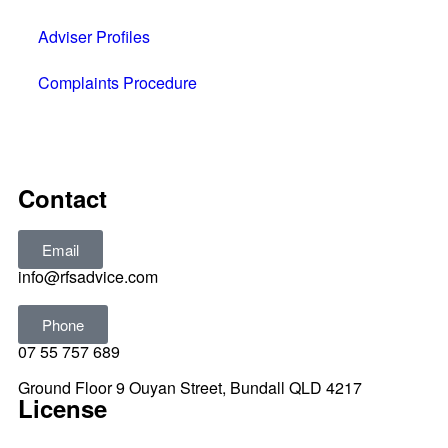
Adviser Profiles
Complaints Procedure
All rights reserved © 2025
Contact
Email
info@rfsadvice.com
Phone
07 55 757 689
Ground Floor 9 Ouyan Street, Bundall QLD 4217
License