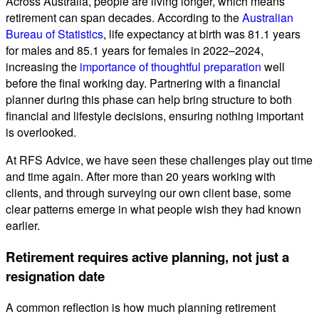
Across Australia, people are living longer, which means
retirement can span decades. According to the
Australian
Bureau of Statistics
, life expectancy at birth was 81.1 years
for males and 85.1 years for females in 2022–2024,
increasing the
importance of thoughtful preparation
well
before the final working day. Partnering with a financial
planner during this phase can help bring structure to both
financial and lifestyle decisions, ensuring nothing important
is overlooked.
At RFS Advice, we have seen these challenges play out time
and time again. After more than 20 years working with
clients, and through surveying our own client base, some
clear patterns emerge in what people wish they had known
earlier.
Retirement requires active planning, not just a
resignation date
A common reflection is how much planning retirement