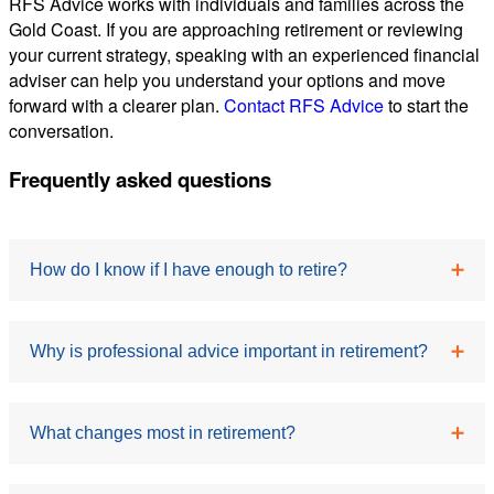
RFS Advice works with individuals and families across the
Gold Coast. If you are approaching retirement or reviewing
your current strategy, speaking with an experienced financial
adviser can help you understand your options and move
forward with a clearer plan.
Contact RFS Advice
to start the
conversation.
Frequently asked questions
How do I know if I have enough to retire?
This depends on your lifestyle expectations, assets
Why is professional advice important in retirement?
and income sources. Many retirees find that
understanding their annual spending needs is a
Professional guidance can help you navigate
crucial first step in determining whether their savings
What changes most in retirement?
complex decisions, including superannuation,
are sufficient.
investment strategy and income planning. It can also