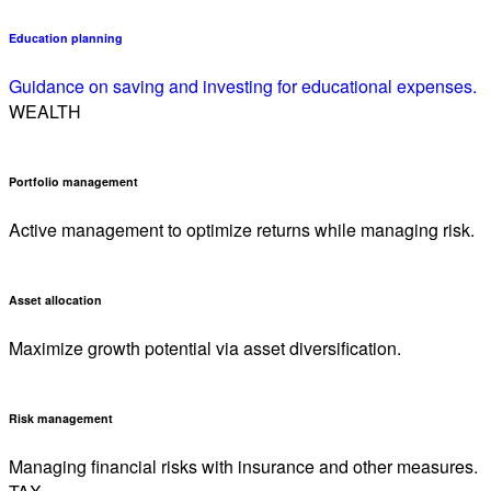
Education planning
Guidance on saving and investing for educational expenses.
WEALTH
Portfolio management
Active management to optimize returns while managing risk.
Asset allocation
Maximize growth potential via asset diversification.
Risk management
Managing financial risks with insurance and other measures.