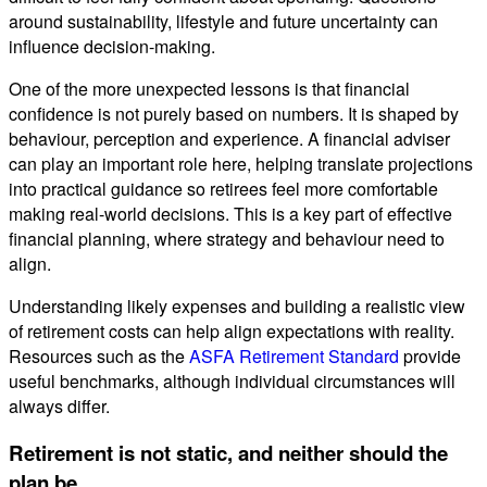
around sustainability, lifestyle and future uncertainty can
influence decision-making.
One of the more unexpected lessons is that financial
confidence is not purely based on numbers. It is shaped by
behaviour, perception and experience. A financial adviser
can play an important role here, helping translate projections
into practical guidance so retirees feel more comfortable
making real-world decisions. This is a key part of effective
financial planning, where strategy and behaviour need to
align.
Understanding likely expenses and building a realistic view
of retirement costs can help align expectations with reality.
Resources such as the
ASFA Retirement Standard
provide
useful benchmarks, although individual circumstances will
always differ.
Retirement is not static, and neither should the
plan be