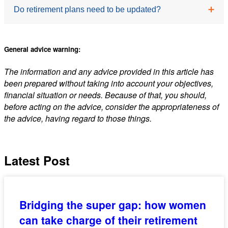
The biggest changes are often related to lifestyle and
provide reassurance and structure during a
Do retirement plans need to be updated?
routine rather than finances. Many retirees need to
significant life transition.
adjust to having more unstructured time and may
Yes. Retirement is not static, and your plan should
need to actively create purpose and engagement.
General advice warning:
evolve as your circumstances change. Regular
The information and any advice provided in this article has
reviews can help ensure your strategy remains
been prepared without taking into account your objectives,
aligned with your goals and financial position.
financial situation or needs. Because of that, you should,
before acting on the advice, consider the appropriateness of
the advice, having regard to those things.
Latest Post
Bridging the super gap: how women
can take charge of their retirement