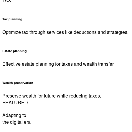
TAX
Tax planning
Optimize tax through services like deductions and strategies.
Estate planning
Effective estate planning for taxes and wealth transfer.
Wealth preservation
Preserve wealth for future while reducing taxes.
FEATURED
Adapting to
the digital era