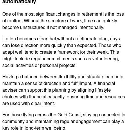
automatically
One of the most significant changes in retirement is the loss
of routine. Without the structure of work, time can quickly
become unstructured if not managed intentionally.
It often becomes clear that without a deliberate plan, days
can lose direction more quickly than expected. Those who
adapt well tend to create a framework for their week. This
might include regular commitments such as volunteering,
social activities or personal projects.
Having a balance between flexibility and structure can help
maintain a sense of direction and fulfillment. A financial
adviser can support this planning by aligning lifestyle
choices with financial capacity, ensuring time and resources
are used with clear intent.
For those living across the Gold Coast, staying connected to
community and maintaining regular engagement can play a
key role in long-term wellbeing.