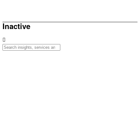
How to be sunsmart this summer
Inactive