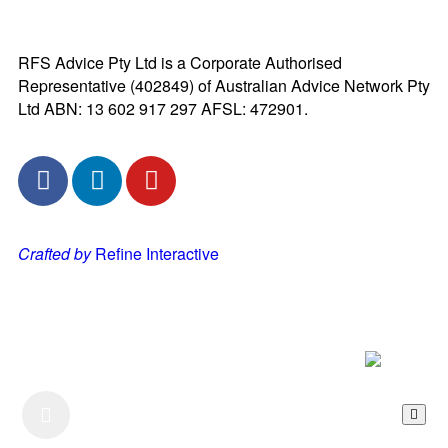
RFS Advice Pty Ltd is a Corporate Authorised
Representative (402849) of Australian Advice Network Pty
Ltd ABN: 13 602 917 297 AFSL: 472901.
Crafted by
Refine Interactive
Listen to our Podcast