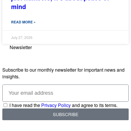
mind
READ MORE »
July 27, 2026
Newsletter
Subscribe to our monthly newsletter for important news and
insights.
I have read the
Privacy Policy
and agree to its terms.
SUBSCRIBE