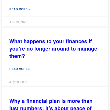
READ MORE »
July 13, 2026
What happens to your finances if
you’re no longer around to manage
them?
READ MORE »
July 20, 2026
Why a financial plan is more than
just numbers; it’s about peace of