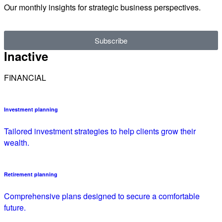
Our monthly insights for strategic business perspectives.
Subscribe
Inactive
FINANCIAL
Investment planning
Tailored investment strategies to help clients grow their
wealth.
Retirement planning
Comprehensive plans designed to secure a comfortable
future.