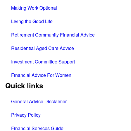
Making Work Optional
Living the Good Life
Retirement Community Financial Advice
Residential Aged Care Advice
Investment Committee Support
Financial Advice For Women
Quick links
General Advice Disclaimer
Privacy Policy
Financial Services Guide