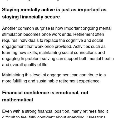
Staying mentally active is just as important as
staying financially secure
Another common surprise is how important ongoing mental
stimulation becomes once work ends. Retirement often
requires individuals to replace the cognitive and social
engagement that work once provided. Activities such as
learning new skills, maintaining social connections and
engaging in problem-solving can support both mental health
and overall quality of life.
Maintaining this level of engagement can contribute to a
more fulfilling and sustainable retirement experience.
Financial confidence is emotional, not
mathematical
Even with a strong financial position, many retirees find it
difficult to feel fully confident about spending. Questions