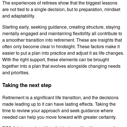
The experiences of retirees show that the biggest lessons
are not tied to a single decision, but to preparation, mindset
and adaptability.
Starting early, seeking guidance, creating structure, staying
mentally engaged and maintaining flexibility all contribute to
a smoother transition into retirement. These are insights that
often only become clear in hindsight. These factors make it
easier to put a plan into practice and adjust it as life changes.
With the right support, these elements can be brought
together into a plan that evolves alongside changing needs
and priorities.
Taking the next step
Retirement is a significant life transition, and the decisions
made leading up to it can have lasting effects. Taking the
time to review your approach and seek guidance where
needed can help you move forward with greater certainty.