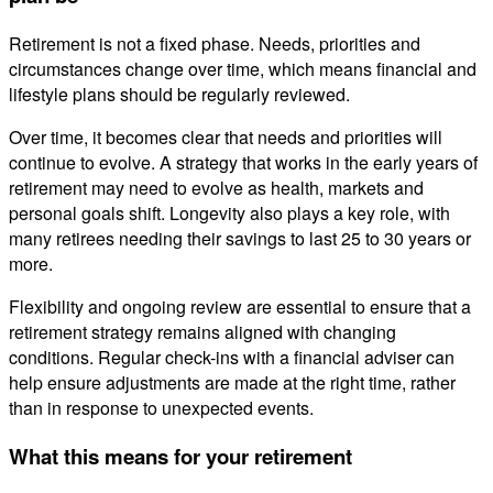
Retirement is not a fixed phase. Needs, priorities and
circumstances change over time, which means financial and
lifestyle plans should be regularly reviewed.
Over time, it becomes clear that needs and priorities will
continue to evolve. A strategy that works in the early years of
retirement may need to evolve as health, markets and
personal goals shift. Longevity also plays a key role, with
many retirees needing their savings to last 25 to 30 years or
more.
Flexibility and ongoing review are essential to ensure that a
retirement strategy remains aligned with changing
conditions. Regular check-ins with a financial adviser can
help ensure adjustments are made at the right time, rather
than in response to unexpected events.
What this means for your retirement