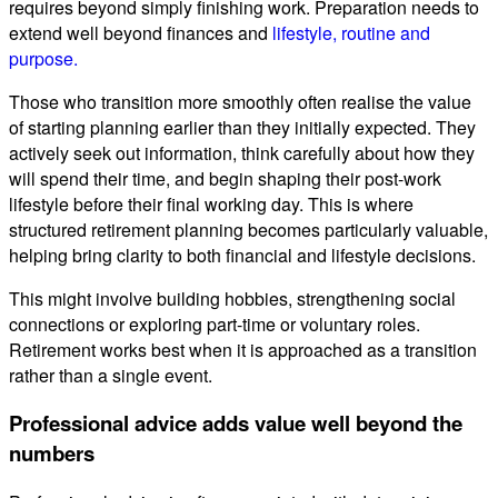
requires beyond simply finishing work. Preparation needs to
extend well beyond finances and
lifestyle, routine and
purpose.
Those who transition more smoothly often realise the value
of starting planning earlier than they initially expected. They
actively seek out information, think carefully about how they
will spend their time, and begin shaping their post-work
lifestyle before their final working day. This is where
structured retirement planning becomes particularly valuable,
helping bring clarity to both financial and lifestyle decisions.
This might involve building hobbies, strengthening social
connections or exploring part-time or voluntary roles.
Retirement works best when it is approached as a transition
rather than a single event.
Professional advice adds value well beyond the
numbers