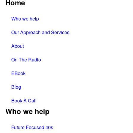
Home
Who we help
Our Approach and Services
About
On The Radio
EBook
Blog
Book A Call
Who we help
Future Focused 40s