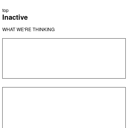
top
Inactive
WHAT WE'RE THINKING