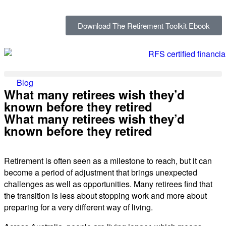
Download The Retirement Toolkit Ebook
Blog
What many retirees wish they’d
known before they retired
What many retirees wish they’d
known before they retired
Retirement is often seen as a milestone to reach, but it can
become a period of adjustment that brings unexpected
challenges as well as opportunities. Many retirees find that
the transition is less about stopping work and more about
preparing for a very different way of living.