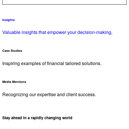
Insights
Valuable insights that empower your decision-making,
Case Studies
Inspiring examples of financial tailored solutions.
Media Mentions
Recognizing our expertise and client success.
Stay ahead in a rapidly changing world