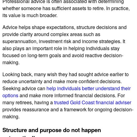
Professional advice is often associated with determining
whether someone has sufficient assets to retire. In practice,
its value is much broader.
Advice helps shape expectations, structure decisions and
provide clarity around complex areas such as
superannuation, investment risk and income strategies. It
also plays an important role in helping individuals stay
focused on long-term goals and avoid reactive decision-
making.
Looking back, many wish they had sought advice earlier to
reduce uncertainty and make more confident decisions.
Seeking advice can
help individuals better understand their
options
and make more informed financial decisions. For
many retirees, having a
trusted Gold Coast financial adviser
provides reassurance and a framework for ongoing decision-
making.
Structure and purpose do not happen