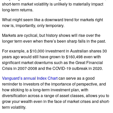
short-term market volatility is unlikely to materially impact
long-term returns.
What might seem like a downward trend for markets right
now is, importantly, only temporary.
Markets are cyclical, but history shows will rise over the
longer term even when there’s been sharp falls in the past.
For example, a $10,000 investment in Australian shares 30
years ago would still have grown to $160,498 even with
significant market downturns such as the Great Financial
Crisis in 2007-2008 and the COVID-19 outbreak in 2020.
Vanguard’s annual Index Chart
can serve as a good
reminder to investors of the importance of perspective, and
how sticking to a long-term investment plan, with
diversification across a range of asset classes, allows you to
grow your wealth even in the face of market crises and short-
term volatility.