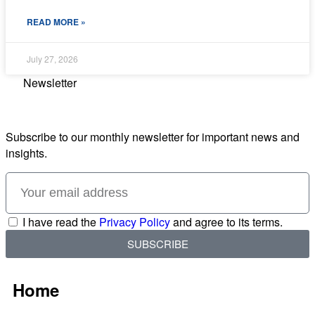
READ MORE »
July 27, 2026
Newsletter
Subscribe to our monthly newsletter for important news and
insights.
I have read the
Privacy Policy
and agree to its terms.
SUBSCRIBE
Home