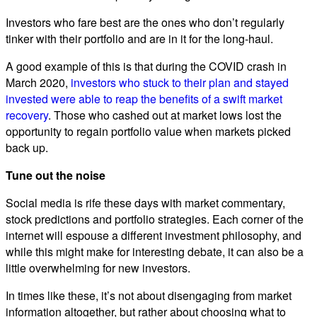
Investors who fare best are the ones who don’t regularly
tinker with their portfolio and are in it for the long-haul.
A good example of this is that during the COVID crash in
March 2020,
investors who stuck to their plan and stayed
invested were able to reap the benefits of a swift market
recovery
. Those who cashed out at market lows lost the
opportunity to regain portfolio value when markets picked
back up.
Tune out the noise
Social media is rife these days with market commentary,
stock predictions and portfolio strategies. Each corner of the
internet will espouse a different investment philosophy, and
while this might make for interesting debate, it can also be a
little overwhelming for new investors.
In times like these, it’s not about disengaging from market
information altogether, but rather about choosing what to