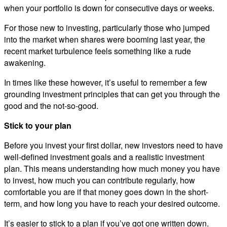
when your portfolio is down for consecutive days or weeks.
For those new to investing, particularly those who jumped
into the market when shares were booming last year, the
recent market turbulence feels something like a rude
awakening.
In times like these however, it’s useful to remember a few
grounding investment principles that can get you through the
good and the not-so-good.
Stick to your plan
Before you invest your first dollar, new investors need to have
well-defined investment goals and a realistic investment
plan. This means understanding how much money you have
to invest, how much you can contribute regularly, how
comfortable you are if that money goes down in the short-
term, and how long you have to reach your desired outcome.
It’s easier to stick to a plan if you’ve got one written down.