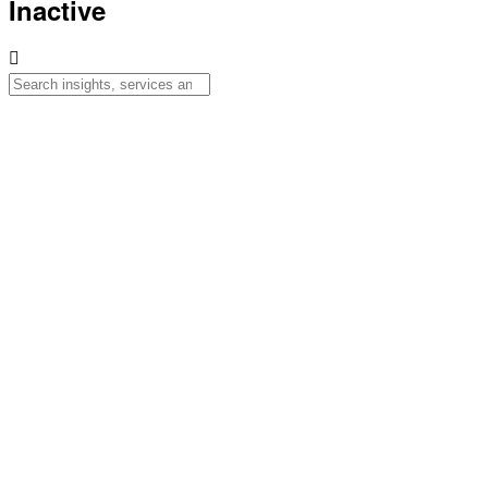
Inactive