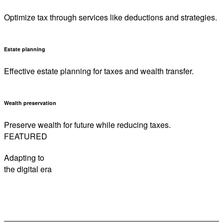
Optimize tax through services like deductions and strategies.
Estate planning
Effective estate planning for taxes and wealth transfer.
Wealth preservation
Preserve wealth for future while reducing taxes.
FEATURED
Adapting to
the digital era
How to be sunsmart this summer