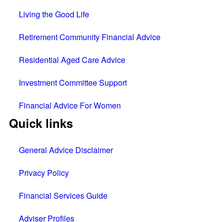
Living the Good Life
Retirement Community Financial Advice
Residential Aged Care Advice
Investment Committee Support
Financial Advice For Women
Quick links
General Advice Disclaimer
Privacy Policy
Financial Services Guide
Adviser Profiles