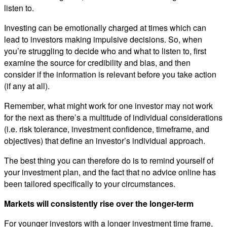
listen to.
Investing can be emotionally charged at times which can
lead to investors making impulsive decisions. So, when
you’re struggling to decide who and what to listen to, first
examine the source for credibility and bias, and then
consider if the information is relevant before you take action
(if any at all).
Remember, what might work for one investor may not work
for the next as there’s a multitude of individual considerations
(i.e. risk tolerance, investment confidence, timeframe, and
objectives) that define an investor’s individual approach.
The best thing you can therefore do is to remind yourself of
your investment plan, and the fact that no advice online has
been tailored specifically to your circumstances.
Markets will consistently rise over the longer-term
For younger investors with a longer investment time frame,