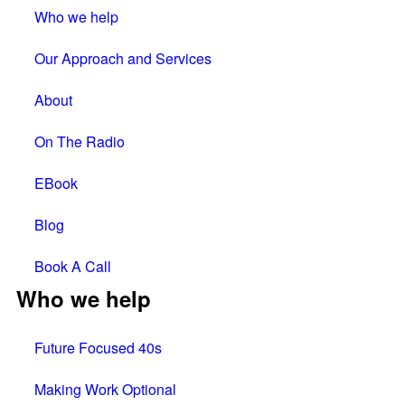
Who we help
Our Approach and Services
About
On The Radio
EBook
Blog
Book A Call
Who we help
Future Focused 40s
Making Work Optional