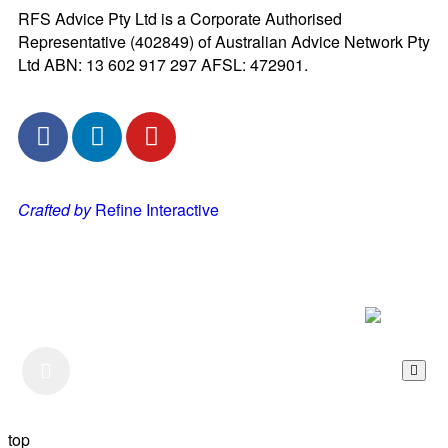
RFS Advice Pty Ltd is a Corporate Authorised
Representative (402849) of Australian Advice Network Pty
Ltd ABN: 13 602 917 297 AFSL: 472901.
Crafted by
Refine Interactive
Listen to our Podcast
top