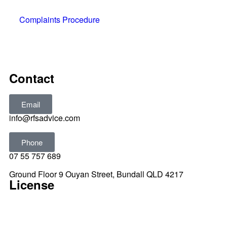
Complaints Procedure
All rights reserved © 2025
Contact
Email
info@rfsadvice.com
Phone
07 55 757 689
Ground Floor 9 Ouyan Street, Bundall QLD 4217
License