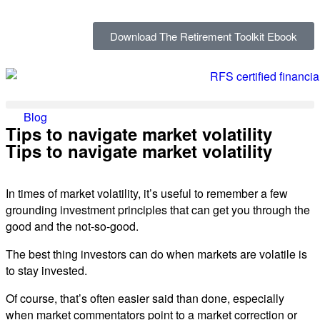
Download The Retirement Toolkit Ebook
Blog
Tips to navigate market volatility
Tips to navigate market volatility
In times of market volatility, it’s useful to remember a few
grounding investment principles that can get you through the
good and the not-so-good.
The best thing investors can do when markets are volatile is
to stay invested.
Of course, that’s often easier said than done, especially
when market commentators point to a market correction or