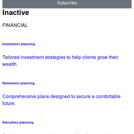
Subscribe
Inactive
FINANCIAL
Investment planning
Tailored investment strategies to help clients grow their
wealth.
Retirement planning
Comprehensive plans designed to secure a comfortable
future.
Education planning