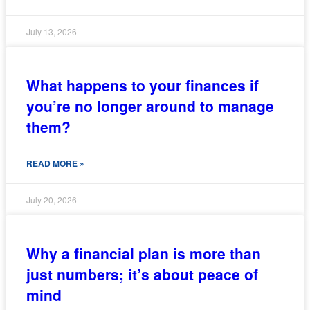
July 13, 2026
What happens to your finances if
you’re no longer around to manage
them?
READ MORE »
July 20, 2026
Why a financial plan is more than
just numbers; it’s about peace of
mind