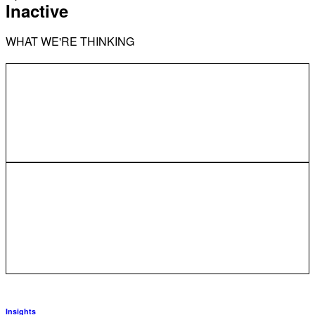
Inactive
WHAT WE'RE THINKING
Insights