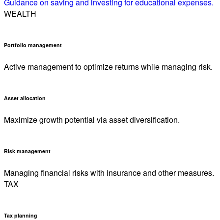
Guidance on saving and investing for educational expenses.
WEALTH
Portfolio management
Active management to optimize returns while managing risk.
Asset allocation
Maximize growth potential via asset diversification.
Risk management
Managing financial risks with insurance and other measures.
TAX
Tax planning