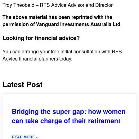
Troy Theobald – RFS Advice Advisor and Director.
The above material has been reprinted with the
permission of Vanguard Investments Australia Ltd
Looking for financial advice?
You can arrange your free initial consultation with RFS
Advice financial planners today.
Latest Post
Bridging the super gap: how women
can take charge of their retirement
READ MORE »