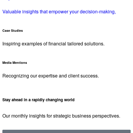
Valuable insights that empower your decision-making,
Case Studies
Inspiring examples of financial tailored solutions.
Media Mentions
Recognizing our expertise and client success.
Stay ahead in a rapidly changing world
Our monthly insights for strategic business perspectives.