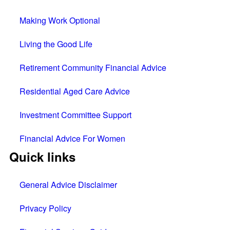
Making Work Optional
Living the Good Life
Retirement Community Financial Advice
Residential Aged Care Advice
Investment Committee Support
Financial Advice For Women
Quick links
General Advice Disclaimer
Privacy Policy