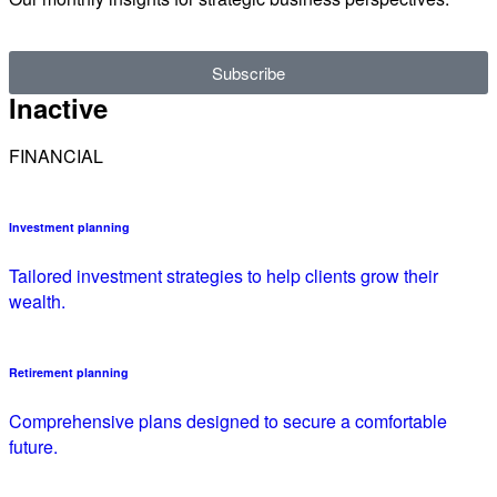
Subscribe
Inactive
FINANCIAL
Investment planning
Tailored investment strategies to help clients grow their
wealth.
Retirement planning
Comprehensive plans designed to secure a comfortable
future.