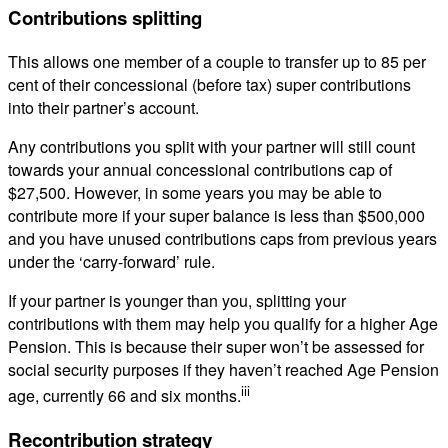
Contributions splitting
This allows one member of a couple to transfer up to 85 per
cent of their concessional (before tax) super contributions
into their partner’s account.
Any contributions you split with your partner will still count
towards your annual concessional contributions cap of
$27,500. However, in some years you may be able to
contribute more if your super balance is less than $500,000
and you have unused contributions caps from previous years
under the ‘carry-forward’ rule.
If your partner is younger than you, splitting your
contributions with them may help you qualify for a higher Age
Pension. This is because their super won’t be assessed for
social security purposes if they haven’t reached Age Pension
iii
age, currently 66 and six months.
Recontribution strategy