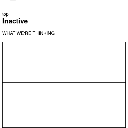
top
Inactive
WHAT WE'RE THINKING