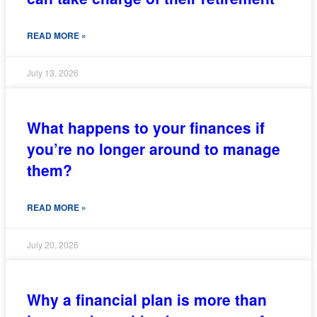
READ MORE »
July 13, 2026
What happens to your finances if
you’re no longer around to manage
them?
READ MORE »
July 20, 2026
Why a financial plan is more than