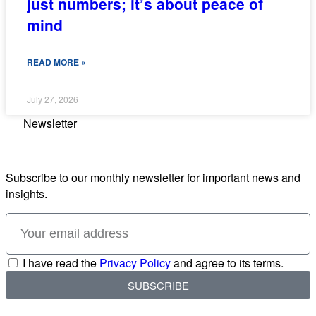
just numbers; it’s about peace of
mind
READ MORE »
July 27, 2026
Newsletter
Subscribe to our monthly newsletter for important news and
insights.
I have read the
Privacy Policy
and agree to its terms.
SUBSCRIBE