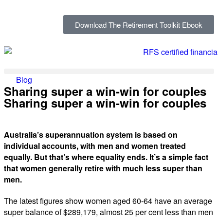
Download The Retirement Toolkit Ebook
Blog
Sharing super a win-win for couples
Sharing super a win-win for couples
Australia’s superannuation system is based on
individual accounts, with men and women treated
equally. But that’s where equality ends. It’s a simple fact
that women generally retire with much less super than
men.
The latest figures show women aged 60-64 have an average
super balance of $289,179, almost 25 per cent less than men