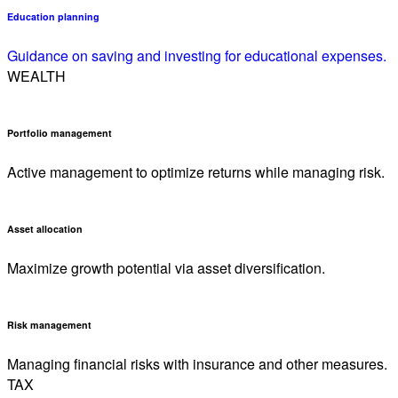
Education planning
Guidance on saving and investing for educational expenses.
WEALTH
Portfolio management
Active management to optimize returns while managing risk.
Asset allocation
Maximize growth potential via asset diversification.
Risk management
Managing financial risks with insurance and other measures.
TAX