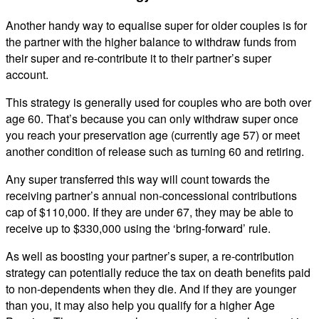
Another handy way to equalise super for older couples is for
the partner with the higher balance to withdraw funds from
their super and re-contribute it to their partner’s super
account.
This strategy is generally used for couples who are both over
age 60. That’s because you can only withdraw super once
you reach your preservation age (currently age 57) or meet
another condition of release such as turning 60 and retiring.
Any super transferred this way will count towards the
receiving partner’s annual non-concessional contributions
cap of $110,000. If they are under 67, they may be able to
receive up to $330,000 using the ‘bring-forward’ rule.
As well as boosting your partner’s super, a re-contribution
strategy can potentially reduce the tax on death benefits paid
to non-dependents when they die. And if they are younger
than you, it may also help you qualify for a higher Age