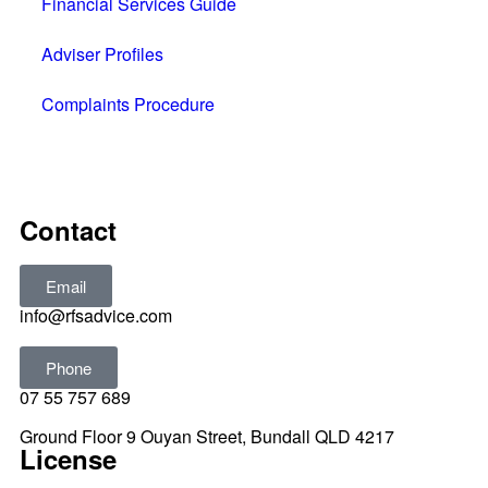
Financial Services Guide
Adviser Profiles
Complaints Procedure
All rights reserved © 2025
Contact
Email
info@rfsadvice.com
Phone
07 55 757 689
Ground Floor 9 Ouyan Street, Bundall QLD 4217
License