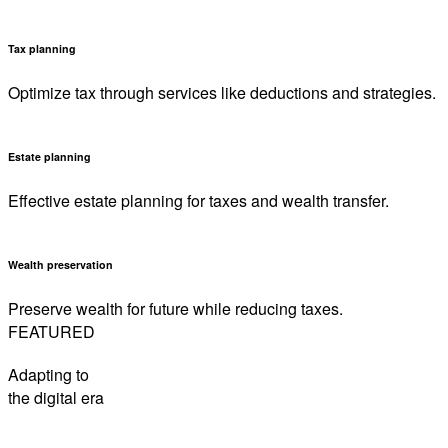
Tax planning
Optimize tax through services like deductions and strategies.
Estate planning
Effective estate planning for taxes and wealth transfer.
Wealth preservation
Preserve wealth for future while reducing taxes.
FEATURED
Adapting to
the digital era