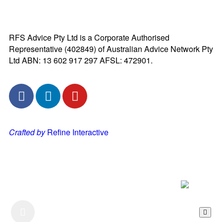
RFS Advice Pty Ltd is a Corporate Authorised
Representative (402849) of Australian Advice Network Pty
Ltd ABN: 13 602 917 297 AFSL: 472901.
Crafted by
Refine Interactive
Listen to our Podcast