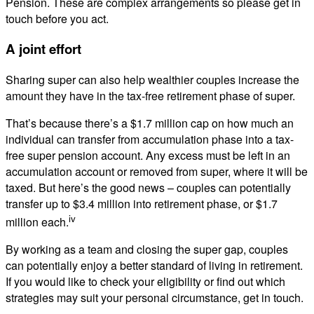
Pension. These are complex arrangements so please get in
touch before you act.
A joint effort
Sharing super can also help wealthier couples increase the
amount they have in the tax-free retirement phase of super.
That’s because there’s a $1.7 million cap on how much an
individual can transfer from accumulation phase into a tax-
free super pension account. Any excess must be left in an
accumulation account or removed from super, where it will be
taxed. But here’s the good news – couples can potentially
transfer up to $3.4 million into retirement phase, or $1.7
iv
million each.
By working as a team and closing the super gap, couples
can potentially enjoy a better standard of living in retirement.
If you would like to check your eligibility or find out which
strategies may suit your personal circumstance, get in touch.