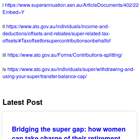
i
https://www.superannuation.asn.au/ArticleDocuments/402/2
Embed=Y
ii
https://www.ato.gov.au/individuals/income-and-
deductions/offsets-and-rebates/super-related-tax-
offsets/#Taxoffsetforsupercontributionsonbehalfof
iii
https://www.ato.gov.au/Forms/Contributions-splitting/
iv
https://www.ato.gov.au/individuals/super/withdrawing-and-
using-your-super/transfer-balance-cap/
Latest Post
Bridging the super gap: how women
can take charge of their retirement