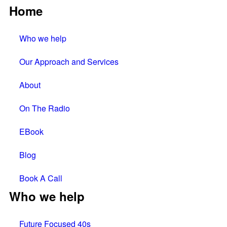
Home
Who we help
Our Approach and Services
About
On The Radio
EBook
Blog
Book A Call
Who we help
Future Focused 40s