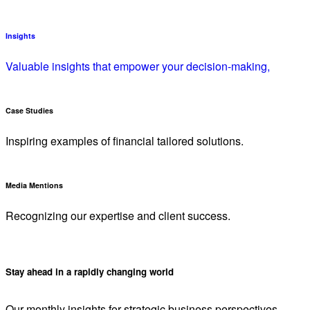
Insights
Valuable insights that empower your decision-making,
Case Studies
Inspiring examples of financial tailored solutions.
Media Mentions
Recognizing our expertise and client success.
Stay ahead in a rapidly changing world
Our monthly insights for strategic business perspectives.