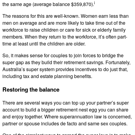
i
the same age (average balance $359,870).
The reasons for this are well-known. Women earn less than
men on average and are more likely to take time out of the
workforce to raise children or care for sick or elderly family
members. When they return to the workforce, it’s often part-
time at least until the children are older.
So, it makes sense for couples to join forces to bridge the
super gap as they build their retirement savings. Fortunately,
Australia’s super system provides incentives to do just that,
including tax and estate planning benefits.
Restoring the balance
There are several ways you can top up your partner’s super
account to build a bigger retirement nest egg you can share
and enjoy together. Where superannuation law is concerned,
partner or spouse includes de facto and same sex couples.