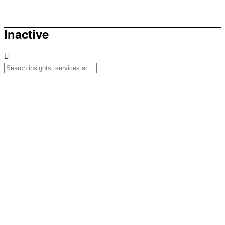
How to be sunsmart this summer
Inactive