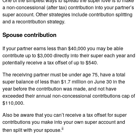
One of the simplest ways to spread the super love is to make
a non-concessional (after tax) contribution into your partner’s
super account. Other strategies include contribution splitting
and a recontribution strategy.
Spouse contribution
If your partner earns less than $40,000 you may be able
contribute up to $3,000 directly into their super each year and
potentially receive a tax offset of up to $540.
The receiving partner must be under age 75, have a total
super balance of less than $1.7 million on June 30 in the
year before the contribution was made, and not have
exceeded their annual non-concessional contributions cap of
$110,000.
Also be aware that you can’t receive a tax offset for super
contributions you make into your own super account and
ii
then split with your spouse.