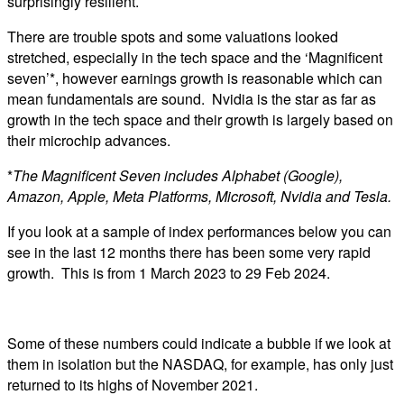
surprisingly resilient.
There are trouble spots and some valuations looked
stretched, especially in the tech space and the ‘Magnificent
seven’*, however earnings growth is reasonable which can
mean fundamentals are sound. Nvidia is the star as far as
growth in the tech space and their growth is largely based on
their microchip advances.
*
The Magnificent Seven includes Alphabet (Google),
Amazon, Apple, Meta Platforms, Microsoft, Nvidia and Tesla.
If you look at a sample of index performances below you can
see in the last 12 months there has been some very rapid
growth. This is from 1 March 2023 to 29 Feb 2024.
Some of these numbers could indicate a bubble if we look at
them in isolation but the NASDAQ, for example, has only just
returned to its highs of November 2021.