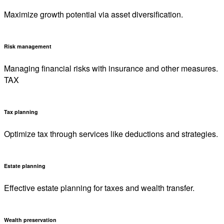
Maximize growth potential via asset diversification.
Risk management
Managing financial risks with insurance and other measures.
TAX
Tax planning
Optimize tax through services like deductions and strategies.
Estate planning
Effective estate planning for taxes and wealth transfer.
Wealth preservation