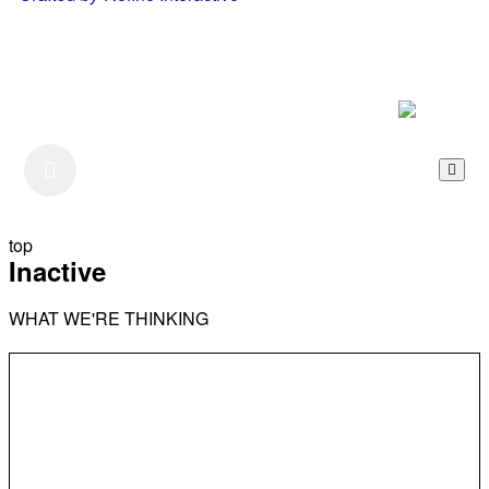
Listen to our Podcast
top
Inactive
WHAT WE'RE THINKING