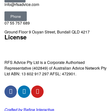
info@rfsadvice.com
Phone
07 55 757 689
Ground Floor 9 Ouyan Street, Bundall QLD 4217
License
RFS Advice Pty Ltd is a Corporate Authorised
Representative (402849) of Australian Advice Network Pty
Ltd ABN: 13 602 917 297 AFSL: 472901.
Crafted by
Refine Interactive