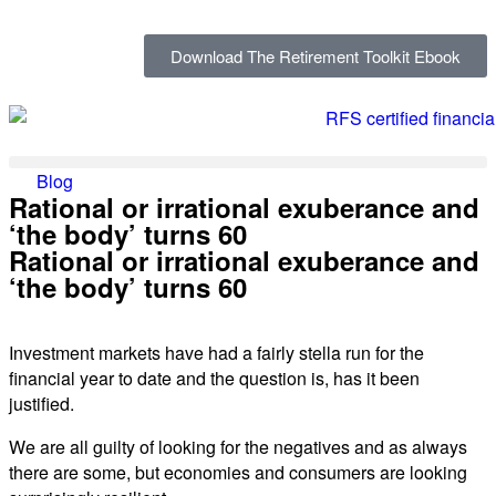
Download The Retirement Toolkit Ebook
Blog
Rational or irrational exuberance and
‘the body’ turns 60
Rational or irrational exuberance and
‘the body’ turns 60
Investment markets have had a fairly stella run for the
financial year to date and the question is, has it been
justified.
We are all guilty of looking for the negatives and as always
there are some, but economies and consumers are looking