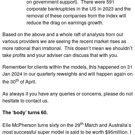
on government support). There were 591
corporate bankruptcies in the US in 2023 and the
removal of these companies from the index will
reduce the drag on earnings growth.
Based on the above and a whole raft of analysis from our
various providers we are seeing the recent market rises as
more rational than irrational. This doesn’t mean we shouldn’t
take profits and your adviser can discuss that with you.
Remember for clients within the models, this happened on 31
Jan 2024 in our quarterly reweights and will happen again on
th
the 30
of April.
As always if you have any queries or concerns, please do not
hesitate to contact us.
The ‘body’ turns 60.
th
Elle McPherson turns sixty on the 29
March and Australia’s
most successful super model is said to be worth $95million. I