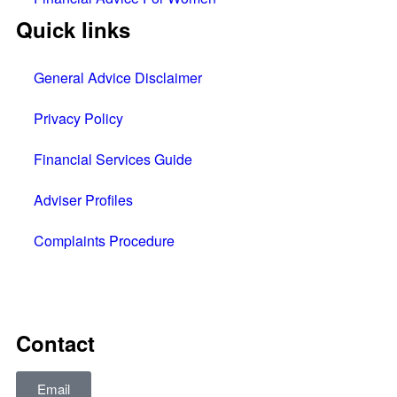
Quick links
General Advice Disclaimer
Privacy Policy
Financial Services Guide
Adviser Profiles
Complaints Procedure
All rights reserved © 2025
Contact
Email