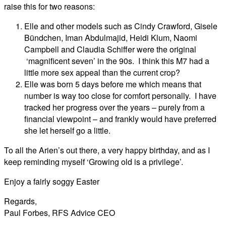
raise this for two reasons:
Elle and other models such as Cindy Crawford, Gisele
Bündchen, Iman Abdulmajid, Heidi Klum, Naomi
Campbell and Claudia Schiffer were the original
‘magnificent seven’ in the 90s. I think this M7 had a
little more sex appeal than the current crop?
Elle was born 5 days before me which means that
number is way too close for comfort personally. I have
tracked her progress over the years – purely from a
financial viewpoint – and frankly would have preferred
she let herself go a little.
To all the Arien’s out there, a very happy birthday, and as I
keep reminding myself ‘Growing old is a privilege’.
Enjoy a fairly soggy Easter
Regards,
Paul Forbes, RFS Advice CEO