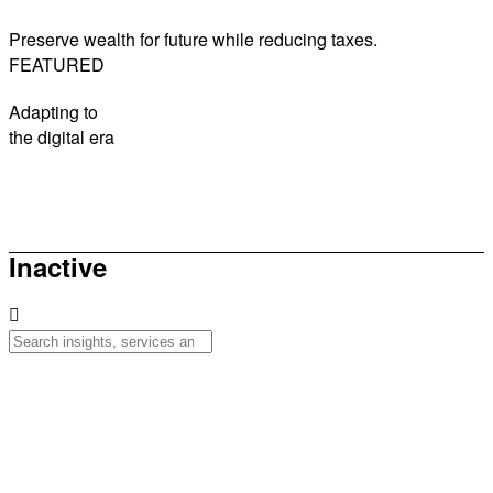
Preserve wealth for future while reducing taxes.
FEATURED
Adapting to
the digital era
How to be sunsmart this summer
Inactive