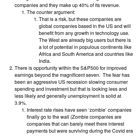
companies and they make up 40% of its revenue.
The counter argument:
That is a risk, but these companies are
global companies based in the US and will
benefit from any growth in technology use.
The West are already big users but there is
a lot of potential in populous continents like
Africa and South America and countries like
India.
There is opportunity within the S&P500 for improved
earnings beyond the magnificent seven. The fear has
been an aggressive US recession slowing consumer
spending and investment but that is looking less and
less likely and generally unemployment is solid at
3.9%.
Interest rate rises have seen ‘zombie’ companies
finally go to the wall (Zombie companies are
companies that can barely meet there interest
payments but were surviving during the Covid era