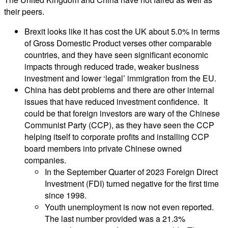
their peers.
Brexit looks like it has cost the UK about 5.0% in terms
of Gross Domestic Product verses other comparable
countries, and they have seen significant economic
impacts through reduced trade, weaker business
investment and lower ‘legal’ immigration from the EU.
China has debt problems and there are other internal
issues that have reduced investment confidence. It
could be that foreign investors are wary of the Chinese
Communist Party (CCP), as they have seen the CCP
helping itself to corporate profits and installing CCP
board members into private Chinese owned
companies.
In the September Quarter of 2023 Foreign Direct
Investment (FDI) turned negative for the first time
since 1998.
Youth unemployment is now not even reported.
The last number provided was a 21.3%