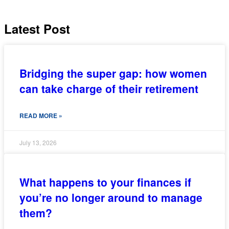
Latest Post
Bridging the super gap: how women
can take charge of their retirement
READ MORE »
July 13, 2026
What happens to your finances if
you’re no longer around to manage
them?