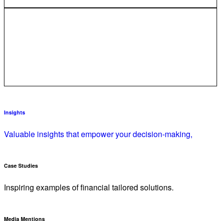
Insights
Valuable insights that empower your decision-making,
Case Studies
Inspiring examples of financial tailored solutions.
Media Mentions