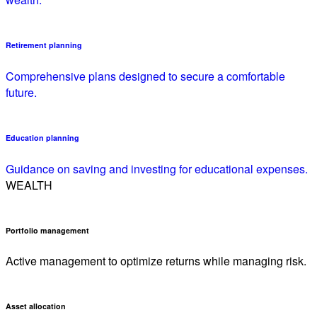
Retirement planning
Comprehensive plans designed to secure a comfortable
future.
Education planning
Guidance on saving and investing for educational expenses.
WEALTH
Portfolio management
Active management to optimize returns while managing risk.
Asset allocation