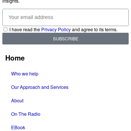
insights.
I have read the
Privacy Policy
and agree to its terms.
SUBSCRIBE
Home
Who we help
Our Approach and Services
About
On The Radio
EBook