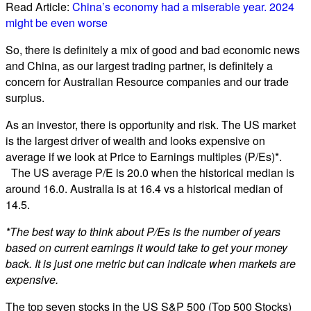
Read Article:
China’s economy had a miserable year. 2024
might be even worse
So, there is definitely a mix of good and bad economic news
and China, as our largest trading partner, is definitely a
concern for Australian Resource companies and our trade
surplus.
As an investor, there is opportunity and risk. The US market
is the largest driver of wealth and looks expensive on
average if we look at Price to Earnings multiples (P/Es)*.
The US average P/E is 20.0 when the historical median is
around 16.0. Australia is at 16.4 vs a historical median of
14.5.
*The best way to think about P/Es is the number of years
based on current earnings it would take to get your money
back. It is just one metric but can indicate when markets are
expensive.
The top seven stocks in the US S&P 500 (Top 500 Stocks)