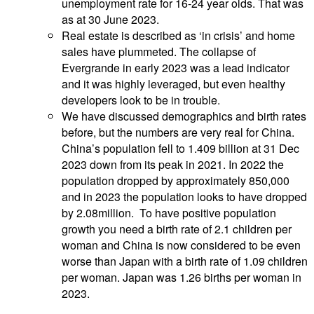
unemployment rate for 16-24 year olds. That was
as at 30 June 2023.
Real estate is described as ‘in crisis’ and home
sales have plummeted. The collapse of
Evergrande in early 2023 was a lead indicator
and it was highly leveraged, but even healthy
developers look to be in trouble.
We have discussed demographics and birth rates
before, but the numbers are very real for China.
China’s population fell to 1.409 billion at 31 Dec
2023 down from its peak in 2021. In 2022 the
population dropped by approximately 850,000
and in 2023 the population looks to have dropped
by 2.08million. To have positive population
growth you need a birth rate of 2.1 children per
woman and China is now considered to be even
worse than Japan with a birth rate of 1.09 children
per woman. Japan was 1.26 births per woman in
2023.