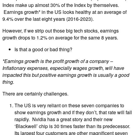
Index make up almost 30% of the Index by themselves.
Earnings growth* in the US looks healthy at an average of
9.4% over the last eight years (2016-2023).
However, if we strip out those big tech stocks, earnings
growth drops to 1.2% on average for the same 8 years.
Is that a good or bad thing?
*Earnings growth is the profit growth of a company –
Inflationary expenses, especially wages growth, will have
impacted this but positive earnings growth is usually a good
thing.
There are certainly challenges.
The US is very reliant on these seven companies to
show earnings growth and if they don’t, that rate will fall
rapidly. Nvidia has a great story and their new
‘Blackwell’ chip is 30 times faster than its predecessor.
Its largest four customers are other magnificent seven