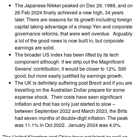
The Japanese Nikkei peaked on Dec 29, 1989, and on
26 Feb 2024 finally achieved a new high, 34 years
later. There are reasons for its growth including foreign
capital taking advantage of a cheap Yen and corporate
governance reforms, that were well overdue. Arguably
a lot of the good news is now built in, but corporate
earnings are solid.
The broader US index has been lifted by its tech
component although if we strip out the Magnificent
Sevens’ contribution, it would be closer to 12%. Still
good, but more easily justified by earnings growth.
The UK is definitely suffering post Brexit and if you are
travelling on the Australian Dollar prepare for some
expense shock. Their costs have seen significant
inflation and that has only just started to slow –
between September 2022 and March 2023, the Brits
had seven months of double-digit inflation. The peak
was 11.1% in Oct 2022. January 2024 was 4.0%.
The United Kingdom and China have not faired as well as