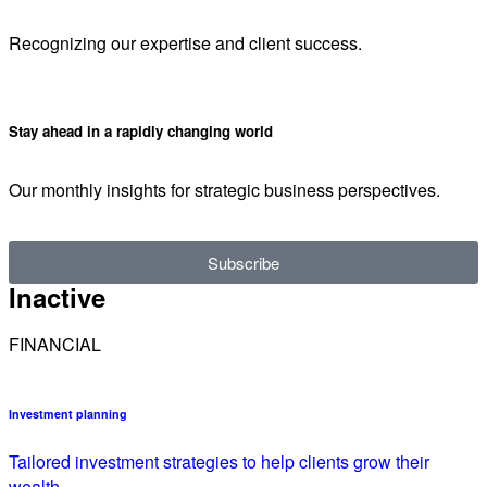
Recognizing our expertise and client success.
Stay ahead in a rapidly changing world
Our monthly insights for strategic business perspectives.
Subscribe
Inactive
FINANCIAL
Investment planning
Tailored investment strategies to help clients grow their
wealth.