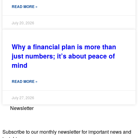
READ MORE »
July 20, 2026
Why a financial plan is more than
just numbers; it’s about peace of
mind
READ MORE »
July 27, 2026
Newsletter
Subscribe to our monthly newsletter for important news and