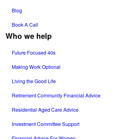
Blog
Book A Call
Who we help
Future Focused 40s
Making Work Optional
Living the Good Life
Retirement Community Financial Advice
Residential Aged Care Advice
Investment Committee Support
Financial Advice For Women