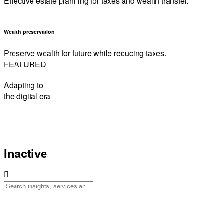
Effective estate planning for taxes and wealth transfer.
Wealth preservation
Preserve wealth for future while reducing taxes.
FEATURED
Adapting to
the digital era
How to be sunsmart this summer
Inactive