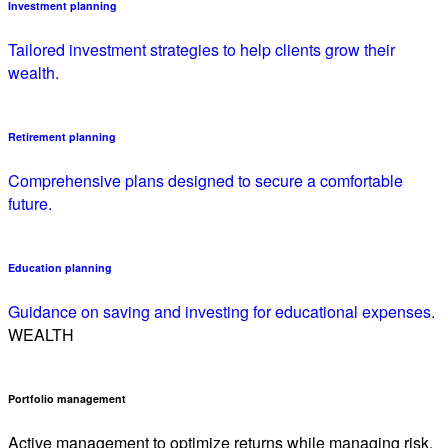
Investment planning
Tailored investment strategies to help clients grow their
wealth.
Retirement planning
Comprehensive plans designed to secure a comfortable
future.
Education planning
Guidance on saving and investing for educational expenses.
WEALTH
Portfolio management
Active management to optimize returns while managing risk.