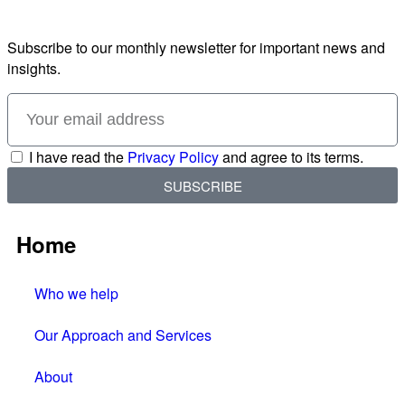
Subscribe to our monthly newsletter for important news and
insights.
I have read the
Privacy Policy
and agree to its terms.
SUBSCRIBE
Home
Who we help
Our Approach and Services
About