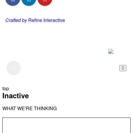
Crafted by
Refine Interactive
Listen to our Podcast
top
Inactive
WHAT WE'RE THINKING