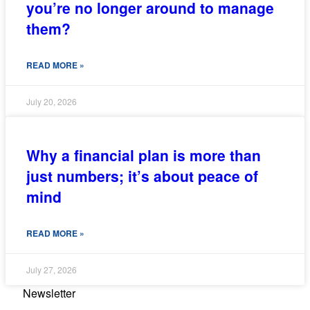
you’re no longer around to manage
them?
READ MORE »
July 20, 2026
Why a financial plan is more than
just numbers; it’s about peace of
mind
READ MORE »
July 27, 2026
Newsletter