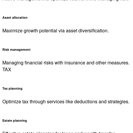
Asset allocation
Maximize growth potential via asset diversification.
Risk management
Managing financial risks with insurance and other measures.
TAX
Tax planning
Optimize tax through services like deductions and strategies.
Estate planning