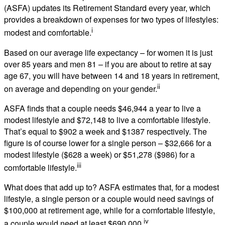
(ASFA) updates its Retirement Standard every year, which
provides a breakdown of expenses for two types of lifestyles:
i
modest and comfortable.
Based on our average life expectancy – for women it is just
over 85 years and men 81 – if you are about to retire at say
age 67, you will have between 14 and 18 years in retirement,
ii
on average and depending on your gender.
ASFA finds that a couple needs $46,944 a year to live a
modest lifestyle and $72,148 to live a comfortable lifestyle.
That’s equal to $902 a week and $1387 respectively. The
figure is of course lower for a single person – $32,666 for a
modest lifestyle ($628 a week) or $51,278 ($986) for a
iii
comfortable lifestyle.
What does that add up to? ASFA estimates that, for a modest
lifestyle, a single person or a couple would need savings of
$100,000 at retirement age, while for a comfortable lifestyle,
iv
a couple would need at least $690,000.