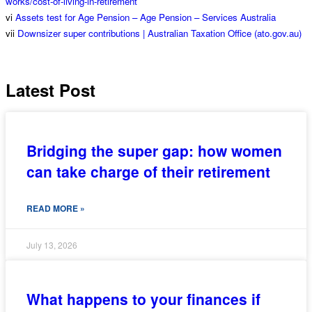
works/cost-of-living-in-retirement
vi
Assets test for Age Pension – Age Pension – Services Australia
vii
Downsizer super contributions | Australian Taxation Office (ato.gov.au)
Latest Post
Bridging the super gap: how women
can take charge of their retirement
READ MORE »
July 13, 2026
What happens to your finances if