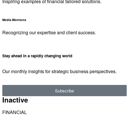
Inspiring examples of financial tailored solutions.
Media Mentions
Recognizing our expertise and client success.
Stay ahead in a rapidly changing world
Our monthly insights for strategic business perspectives.
Subscribe
Inactive
FINANCIAL