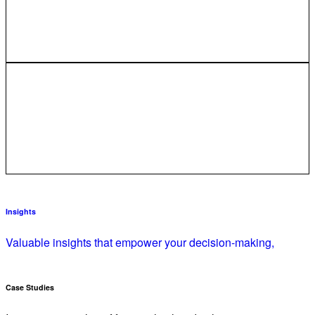
Insights
Valuable insights that empower your decision-making,
Case Studies