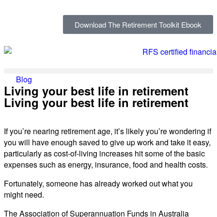
Download The Retirement Toolkit Ebook
Blog
Living your best life in retirement
Living your best life in retirement
If you’re nearing retirement age, it’s likely you’re wondering if
you will have enough saved to give up work and take it easy,
particularly as cost-of-living increases hit some of the basic
expenses such as energy, insurance, food and health costs.
Fortunately, someone has already worked out what you
might need.
The Association of Superannuation Funds in Australia