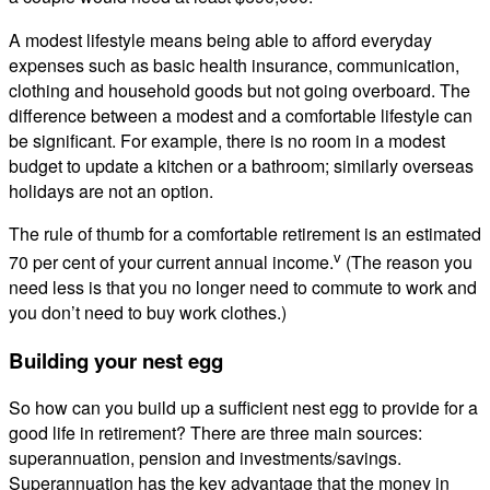
A modest lifestyle means being able to afford everyday
expenses such as basic health insurance, communication,
clothing and household goods but not going overboard. The
difference between a modest and a comfortable lifestyle can
be significant. For example, there is no room in a modest
budget to update a kitchen or a bathroom; similarly overseas
holidays are not an option.
The rule of thumb for a comfortable retirement is an estimated
v
70 per cent of your current annual income.
(The reason you
need less is that you no longer need to commute to work and
you don’t need to buy work clothes.)
Building your nest egg
So how can you build up a sufficient nest egg to provide for a
good life in retirement? There are three main sources:
superannuation, pension and investments/savings.
Superannuation has the key advantage that the money in