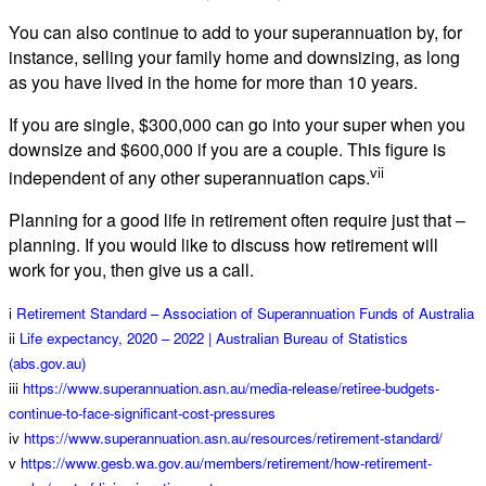
You can also continue to add to your superannuation by, for
instance, selling your family home and downsizing, as long
as you have lived in the home for more than 10 years.
If you are single, $300,000 can go into your super when you
downsize and $600,000 if you are a couple. This figure is
vii
independent of any other superannuation caps.
Planning for a good life in retirement often require just that –
planning. If you would like to discuss how retirement will
work for you, then give us a call.
i
Retirement Standard – Association of Superannuation Funds of Australia
ii
Life expectancy, 2020 – 2022 | Australian Bureau of Statistics
(abs.gov.au)
iii
https://www.superannuation.asn.au/media-release/retiree-budgets-
continue-to-face-significant-cost-pressures
iv
https://www.superannuation.asn.au/resources/retirement-standard/
v
https://www.gesb.wa.gov.au/members/retirement/how-retirement-