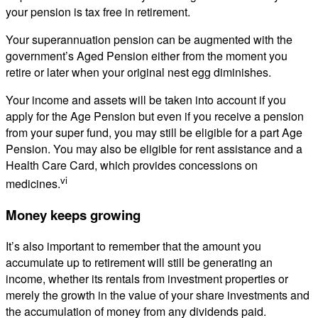
your pension is tax free in retirement.
Your superannuation pension can be augmented with the
government’s Aged Pension either from the moment you
retire or later when your original nest egg diminishes.
Your income and assets will be taken into account if you
apply for the Age Pension but even if you receive a pension
from your super fund, you may still be eligible for a part Age
Pension. You may also be eligible for rent assistance and a
Health Care Card, which provides concessions on
vi
medicines.
Money keeps growing
It’s also important to remember that the amount you
accumulate up to retirement will still be generating an
income, whether its rentals from investment properties or
merely the growth in the value of your share investments and
the accumulation of money from any dividends paid.