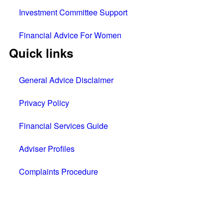
Investment Committee Support
Financial Advice For Women
Quick links
General Advice Disclaimer
Privacy Policy
Financial Services Guide
Adviser Profiles
Complaints Procedure
All rights reserved © 2025