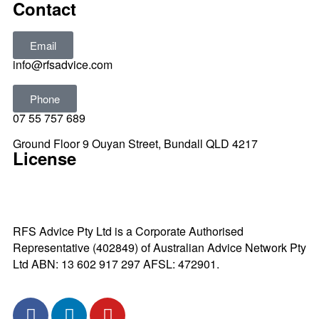
Contact
Email
info@rfsadvice.com
Phone
07 55 757 689
Ground Floor 9 Ouyan Street, Bundall QLD 4217
License
RFS Advice Pty Ltd is a Corporate Authorised
Representative (402849) of Australian Advice Network Pty
Ltd ABN: 13 602 917 297 AFSL: 472901.