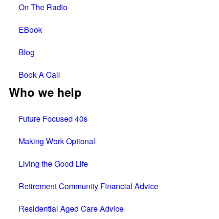
On The Radio
EBook
Blog
Book A Call
Who we help
Future Focused 40s
Making Work Optional
Living the Good Life
Retirement Community Financial Advice
Residential Aged Care Advice