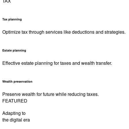
TAX
Tax planning
Optimize tax through services like deductions and strategies.
Estate planning
Effective estate planning for taxes and wealth transfer.
Wealth preservation
Preserve wealth for future while reducing taxes.
FEATURED
Adapting to
the digital era