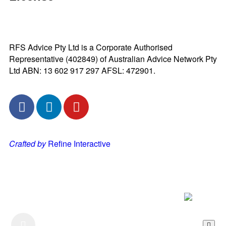
RFS Advice Pty Ltd is a Corporate Authorised
Representative (402849) of Australian Advice Network Pty
Ltd ABN: 13 602 917 297 AFSL: 472901.
Crafted by
Refine Interactive
Listen to our Podcast