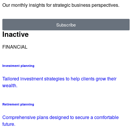
Our monthly insights for strategic business perspectives.
Subscribe
Inactive
FINANCIAL
Investment planning
Tailored investment strategies to help clients grow their
wealth.
Retirement planning
Comprehensive plans designed to secure a comfortable
future.