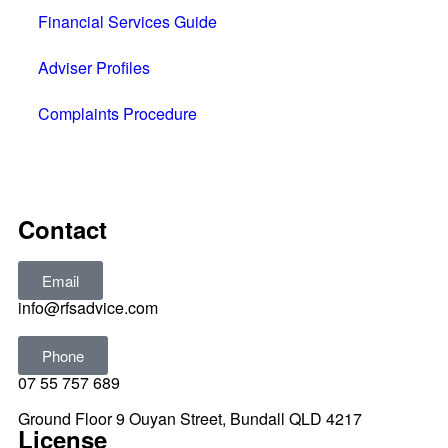
Financial Services Guide
Adviser Profiles
Complaints Procedure
All rights reserved © 2025
Contact
Email
info@rfsadvice.com
Phone
07 55 757 689
Ground Floor 9 Ouyan Street, Bundall QLD 4217
License