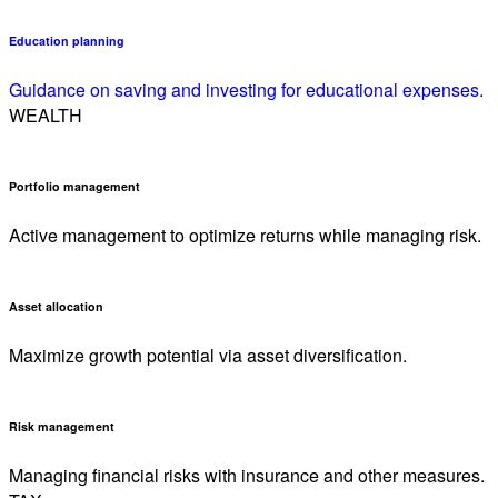
Education planning
Guidance on saving and investing for educational expenses.
WEALTH
Portfolio management
Active management to optimize returns while managing risk.
Asset allocation
Maximize growth potential via asset diversification.
Risk management
Managing financial risks with insurance and other measures.