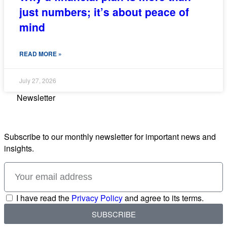
just numbers; it’s about peace of
mind
READ MORE »
July 27, 2026
Newsletter
Subscribe to our monthly newsletter for important news and
insights.
I have read the
Privacy Policy
and agree to its terms.
SUBSCRIBE