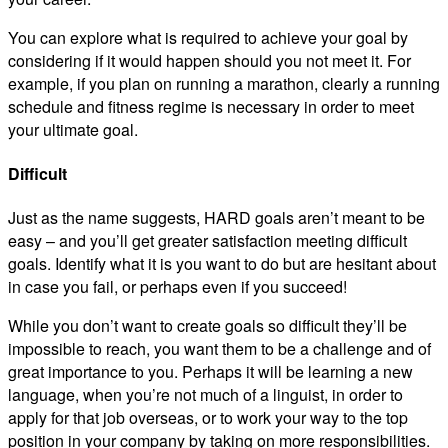
You can explore what is required to achieve your goal by
considering if it would happen should you not meet it. For
example, if you plan on running a marathon, clearly a running
schedule and fitness regime is necessary in order to meet
your ultimate goal.
Difficult
Just as the name suggests, HARD goals aren’t meant to be
easy – and you’ll get greater satisfaction meeting difficult
goals. Identify what it is you want to do but are hesitant about
in case you fail, or perhaps even if you succeed!
While you don’t want to create goals so difficult they’ll be
impossible to reach, you want them to be a challenge and of
great importance to you. Perhaps it will be learning a new
language, when you’re not much of a linguist, in order to
apply for that job overseas, or to work your way to the top
position in your company by taking on more responsibilities.