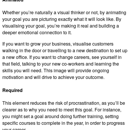
Whether you’re naturally a visual thinker or not, by animating
your goal you are picturing exactly what it will look like. By
visualising your goal, you’re making it real and building a
deeper emotional connection to it.
If you want to grow your business, visualise customers
walking in the door or travelling to a new destination to set up
a new office. If you want to change careers, see yourself in
that field, talking to your new co-workers and learning the
skills you will need. This image will provide ongoing
motivation and will drive to achieve your outcome.
Required
This element reduces the risk of procrastination, as you’ll be
clearer as to why you need to meet this goal. For instance,
you might set a goal around doing further training, setting
specific courses to complete in the year, in order to progress
your career.