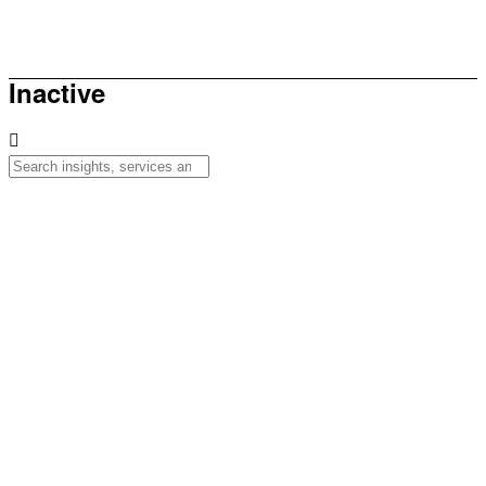
How to be sunsmart this summer
Inactive