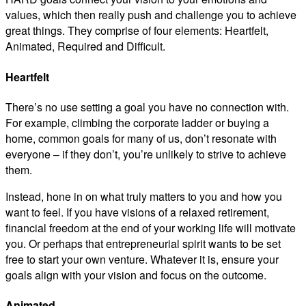
values, which then really push and challenge you to achieve
great things. They comprise of four elements: Heartfelt,
Animated, Required and Difficult.
Heartfelt
There’s no use setting a goal you have no connection with.
For example, climbing the corporate ladder or buying a
home, common goals for many of us, don’t resonate with
everyone – if they don’t, you’re unlikely to strive to achieve
them.
Instead, hone in on what truly matters to you and how you
want to feel. If you have visions of a relaxed retirement,
financial freedom at the end of your working life will motivate
you. Or perhaps that entrepreneurial spirit wants to be set
free to start your own venture. Whatever it is, ensure your
goals align with your vision and focus on the outcome.
Animated