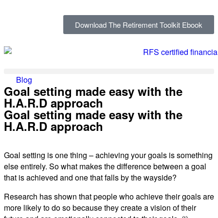
Download The Retirement Toolkit Ebook
Blog
Goal setting made easy with the
H.A.R.D approach
Goal setting made easy with the
H.A.R.D approach
Goal setting is one thing – achieving your goals is something
else entirely. So what makes the difference between a goal
that is achieved and one that falls by the wayside?
Research has shown that people who achieve their goals are
more likely to do so because they create a vision of their