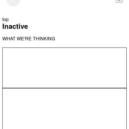
top
Inactive
WHAT WE'RE THINKING