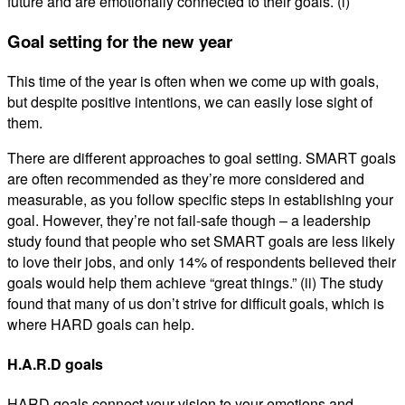
future and are emotionally connected to their goals. (i)
Goal setting for the new year
This time of the year is often when we come up with goals,
but despite positive intentions, we can easily lose sight of
them.
There are different approaches to goal setting. SMART goals
are often recommended as they’re more considered and
measurable, as you follow specific steps in establishing your
goal. However, they’re not fail-safe though – a leadership
study found that people who set SMART goals are less likely
to love their jobs, and only 14% of respondents believed their
goals would help them achieve “great things.” (ii) The study
found that many of us don’t strive for difficult goals, which is
where HARD goals can help.
H.A.R.D goals
HARD goals connect your vision to your emotions and