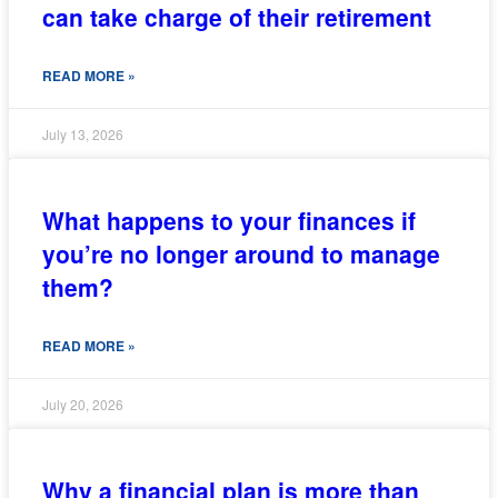
can take charge of their retirement
READ MORE »
July 13, 2026
What happens to your finances if
you’re no longer around to manage
them?
READ MORE »
July 20, 2026
Why a financial plan is more than