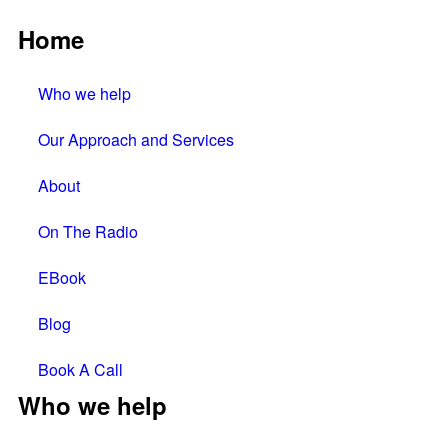
Home
Who we help
Our Approach and Services
About
On The Radio
EBook
Blog
Book A Call
Who we help