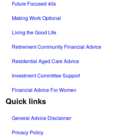
Future Focused 40s
Making Work Optional
Living the Good Life
Retirement Community Financial Advice
Residential Aged Care Advice
Investment Committee Support
Financial Advice For Women
Quick links
General Advice Disclaimer
Privacy Policy