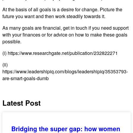
At the basis of all goals is a desire for change. Picture the
future you want and then work steadily towards it.
As many goals are financial, get in touch if you need support
with your finances or for advice on how to make these goals
possible.
(i) https://www.researchgate.net/publication/232822271
(ii)
https://www.leadershipiq.com/blogs/leadershipiq/35353793-
are-smart-goals-dumb
Latest Post
Bridging the super gap: how women