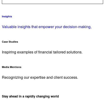
Insights
Valuable insights that empower your decision-making,
Case Studies
Inspiring examples of financial tailored solutions.
Media Mentions
Recognizing our expertise and client success.
Stay ahead in a rapidly changing world