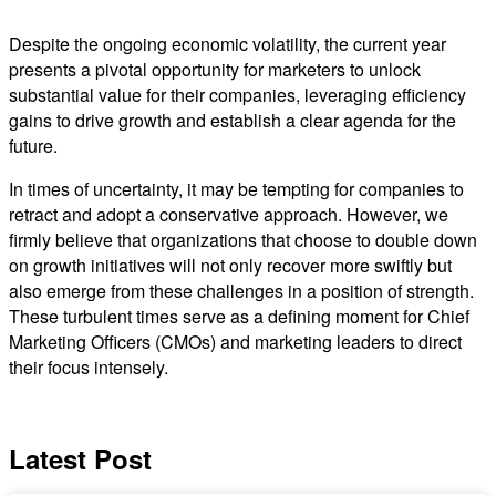
Despite the ongoing economic volatility, the current year
presents a pivotal opportunity for marketers to unlock
substantial value for their companies, leveraging efficiency
gains to drive growth and establish a clear agenda for the
future.
In times of uncertainty, it may be tempting for companies to
retract and adopt a conservative approach. However, we
firmly believe that organizations that choose to double down
on growth initiatives will not only recover more swiftly but
also emerge from these challenges in a position of strength.
These turbulent times serve as a defining moment for Chief
Marketing Officers (CMOs) and marketing leaders to direct
their focus intensely.
Latest Post