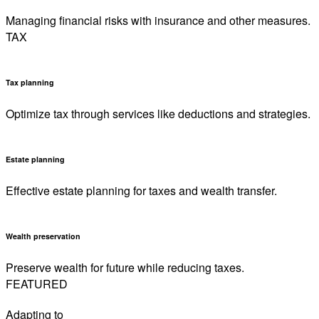
Managing financial risks with insurance and other measures.
TAX
Tax planning
Optimize tax through services like deductions and strategies.
Estate planning
Effective estate planning for taxes and wealth transfer.
Wealth preservation
Preserve wealth for future while reducing taxes.
FEATURED
Adapting to