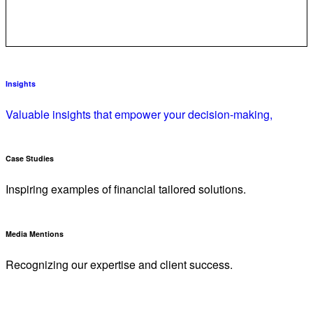
Insights
Valuable insights that empower your decision-making,
Case Studies
Inspiring examples of financial tailored solutions.
Media Mentions
Recognizing our expertise and client success.