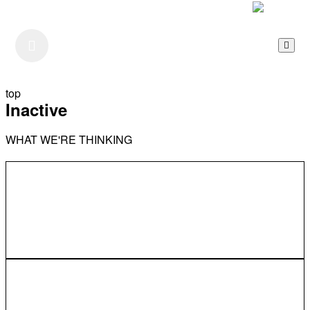
Listen to our Podcast
top
Inactive
WHAT WE'RE THINKING