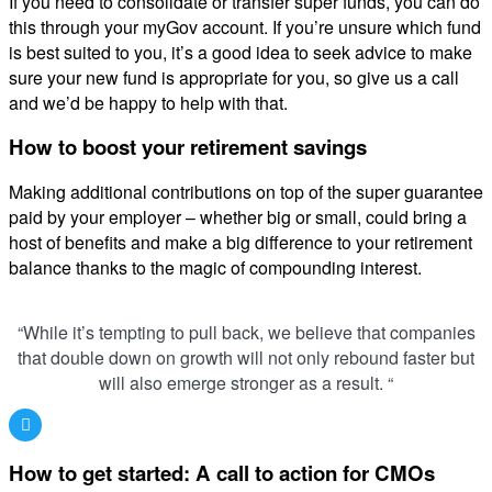
If you need to consolidate or transfer super funds, you can do
this through your myGov account. If you’re unsure which fund
is best suited to you, it’s a good idea to seek advice to make
sure your new fund is appropriate for you, so give us a call
and we’d be happy to help with that.
How to boost your retirement savings
Making additional contributions on top of the super guarantee
paid by your employer – whether big or small, could bring a
host of benefits and make a big difference to your retirement
balance thanks to the magic of compounding interest.
“While it’s tempting to pull back, we believe that companies
that double down on growth will not only rebound faster but
will also emerge stronger as a result. “
How to get started: A call to action for CMOs