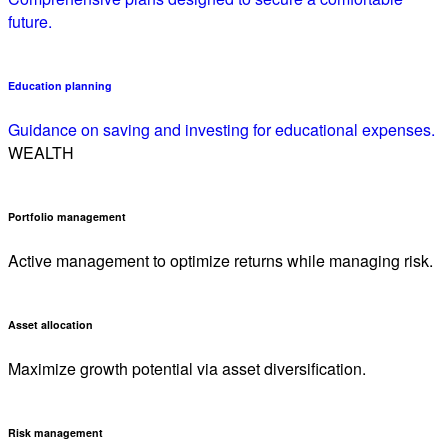
future.
Education planning
Guidance on saving and investing for educational expenses.
WEALTH
Portfolio management
Active management to optimize returns while managing risk.
Asset allocation
Maximize growth potential via asset diversification.
Risk management