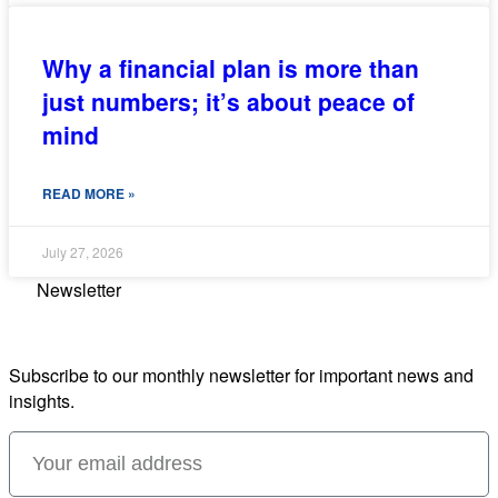
Why a financial plan is more than
just numbers; it’s about peace of
mind
READ MORE »
July 27, 2026
Newsletter
Subscribe to our monthly newsletter for important news and
insights.