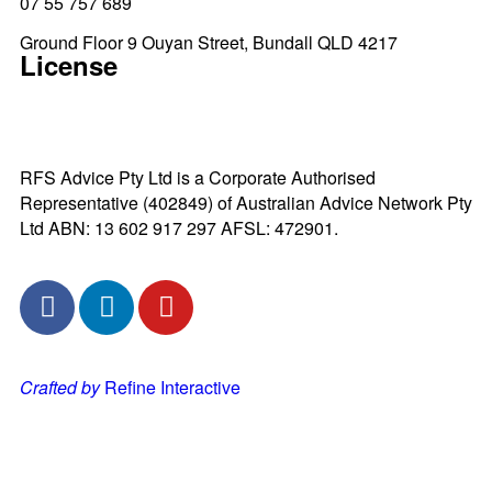
07 55 757 689
Ground Floor 9 Ouyan Street, Bundall QLD 4217
License
RFS Advice Pty Ltd is a Corporate Authorised
Representative (402849) of Australian Advice Network Pty
Ltd ABN: 13 602 917 297 AFSL: 472901.
Crafted by
Refine Interactive