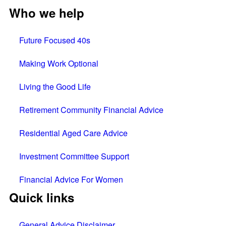
Who we help
Future Focused 40s
Making Work Optional
Living the Good Life
Retirement Community Financial Advice
Residential Aged Care Advice
Investment Committee Support
Financial Advice For Women
Quick links
General Advice Disclaimer