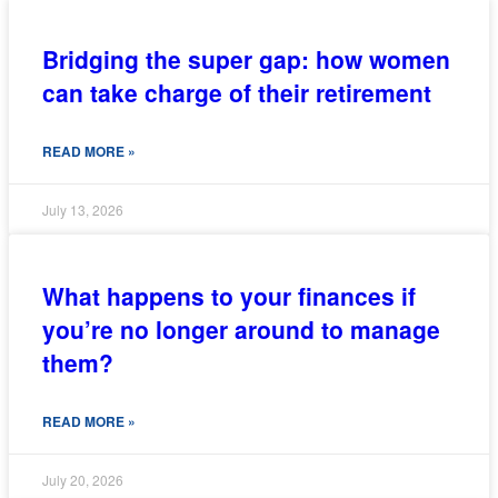
Bridging the super gap: how women
can take charge of their retirement
READ MORE »
July 13, 2026
What happens to your finances if
you’re no longer around to manage
them?
READ MORE »
July 20, 2026