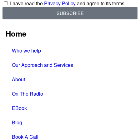
I have read the
Privacy Policy
and agree to its terms.
SUBSCRIBE
Home
Who we help
Our Approach and Services
About
On The Radio
EBook
Blog
Book A Call