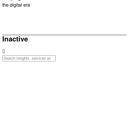
the digital era
How to be sunsmart this summer
Inactive