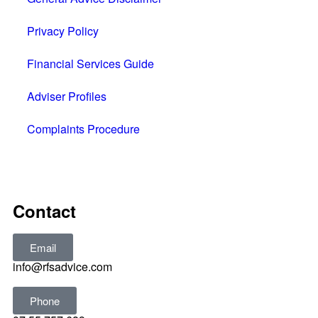
Privacy Policy
Financial Services Guide
Adviser Profiles
Complaints Procedure
All rights reserved © 2025
Contact
Email
info@rfsadvice.com
Phone