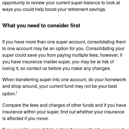
opportunity to review your current super balance to look at
ways you could help boost your retirement savings.
What you need to consider first
If you have more than one super account, consolidating them
to one account may be an option for you. Consolidating your
super could save you from paying multiple fees, however, if
you have insurance insider super, you may be at risk of
losing it, so contact us before you make any changes.
When transferring super into one account, do your homework
and shop around, your current fund may not be your best
i
option.
Compare the fees and charges of other funds and if you have
insurance within your super, find out whether your insurance
is affected if you move.