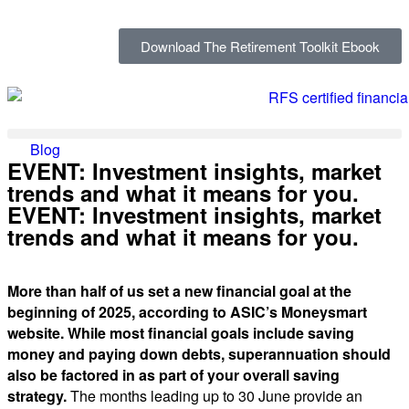
Download The Retirement Toolkit Ebook
Blog
EVENT: Investment insights, market
trends and what it means for you.
EVENT: Investment insights, market
trends and what it means for you.
More than half of us set a new financial goal at the
beginning of 2025, according to ASIC’s Moneysmart
website. While most financial goals include saving
money and paying down debts, superannuation should
also be factored in as part of your overall saving
strategy.
The months leading up to 30 June provide an