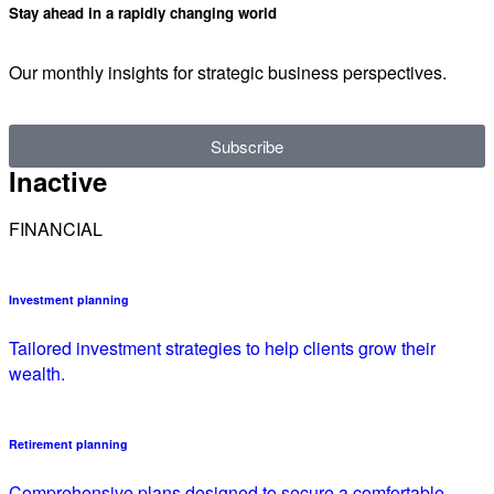
Stay ahead in a rapidly changing world
Our monthly insights for strategic business perspectives.
Subscribe
Inactive
FINANCIAL
Investment planning
Tailored investment strategies to help clients grow their
wealth.
Retirement planning
Comprehensive plans designed to secure a comfortable