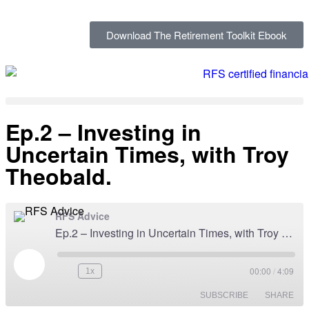
Download The Retirement Toolkit Ebook
Ep.2 – Investing in
Uncertain Times, with Troy
Theobald.
RFS Advice
Ep.2 – Investing in Uncertain Times, with Troy Theobald.
00:00
/
4:09
1x
SUBSCRIBE
SHARE