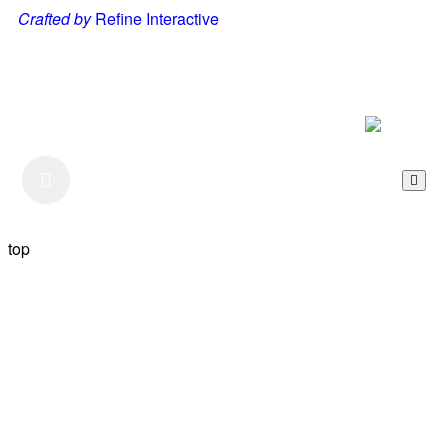
Crafted by
Refine Interactive
Listen to our Podcast
top