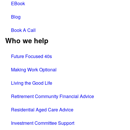
EBook
Blog
Book A Call
Who we help
Future Focused 40s
Making Work Optional
Living the Good Life
Retirement Community Financial Advice
Residential Aged Care Advice
Investment Committee Support