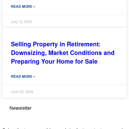
READ MORE »
July 13, 2026
Selling Property in Retirement:
Downsizing, Market Conditions and
Preparing Your Home for Sale
READ MORE »
June 30, 2026
Newsletter