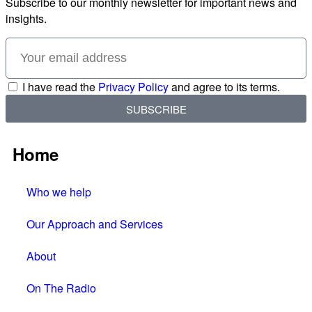
Subscribe to our monthly newsletter for important news and
insights.
I have read the
Privacy Policy
and agree to its terms.
SUBSCRIBE
Home
Who we help
Our Approach and Services
About
On The Radio