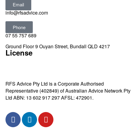
Email
info@rfsadvice.com
Phone
07 55 757 689
Ground Floor 9 Ouyan Street, Bundall QLD 4217
License
RFS Advice Pty Ltd is a Corporate Authorised
Representative (402849) of Australian Advice Network Pty
Ltd ABN: 13 602 917 297 AFSL: 472901.