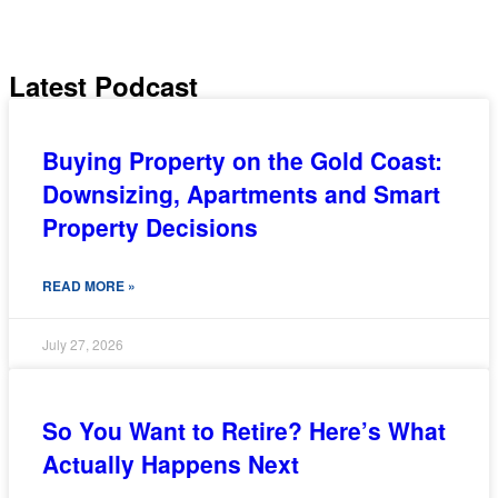
SHARE
RSS FEED
Latest Podcast
LINK
EMBED
Buying Property on the Gold Coast:
Downsizing, Apartments and Smart
Property Decisions
READ MORE »
July 27, 2026
So You Want to Retire? Here’s What
Actually Happens Next