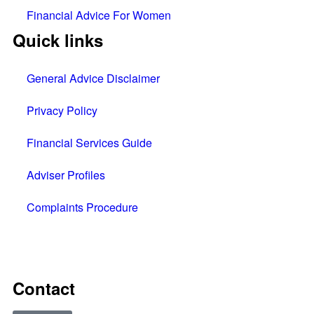
Financial Advice For Women
Quick links
General Advice Disclaimer
Privacy Policy
Financial Services Guide
Adviser Profiles
Complaints Procedure
All rights reserved © 2025
Contact